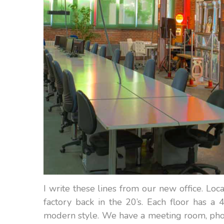
I write these lines from our new office. Loca
factory back in the 20’s. Each floor has 
modern style. We have a meeting room, photo