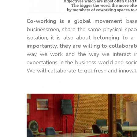
Co-working is a global movement
based
businessmen, share the same physical space
isolation, it is also about
belonging to a 
importantly, they are willing to collaborat
way we work and the way we interact in
expectations in the business world and socie
We will collaborate to get fresh and innovati