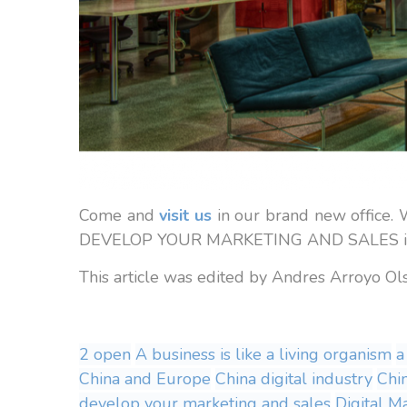
Come and
visit us
in our brand new office
DEVELOP YOUR MARKETING AND SALES in t
This article was edited by Andres Arroyo O
2 open
A business is like a living organism
a
China and Europe
China digital industry
Chi
develop your marketing and sales
Digital M