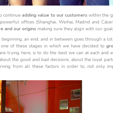
to continue
adding value to our customers
within the g
powerful offices (Shanghai, Weihai, Madrid and Cácer
re and our origins
making sure they align with our goal
s a beginning, an end, and in between goes through a lo
 one of these stages in which we have decided to
gro
re trying here, is to do the best we can at each and
about the good and bad decisions, about the loyal part
ing from all these factors in order to, not only i