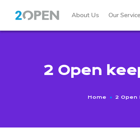
About Us
Our Servic
2 Open keep
Home
2 Open