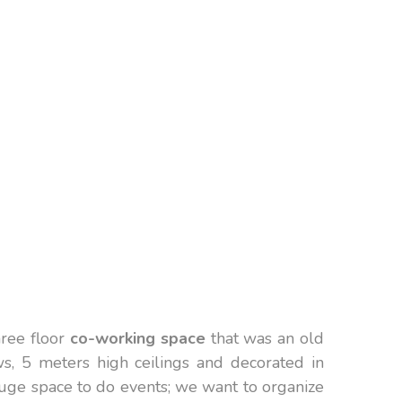
hree floor
co-working space
that was an old
s, 5 meters high ceilings and decorated in
huge space to do events; we want to organize