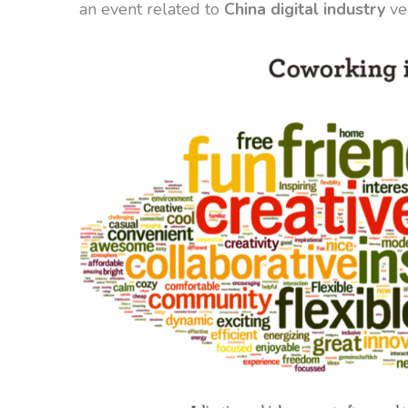
an event related to
China digital industry
ve