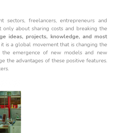
t sectors, freelancers, entrepreneurs and
t only about sharing costs and breaking the
ge ideas, projects, knowledge, and most
 it is a global movement that is changing the
 of the emergence of new models and new
ge the advantages of these positive features.
ers.