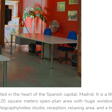
ted in the heart of the Spanish capital, Madrid. It is a t
a 420 square meters open-plan area with huge window
graphy/video studio, reception, relaxing area, and a 