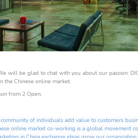
. We will be glad to chat with you about our passi
he Chinese online market.
lson from 2 Open.
 community of individuals
add value to customers
busi
nese online market
co-working is a global movement
c
arketing in China
exchange ideas
grow our organization