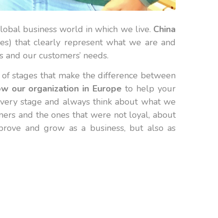
lobal business world in which we live.
China
es) that clearly represent what we are and
s and our customers’ needs.
t of stages that make the difference between
w our organization in Europe
to help your
 every stage and always think about what we
ners and the ones that were not loyal, about
mprove and grow as a business, but also as