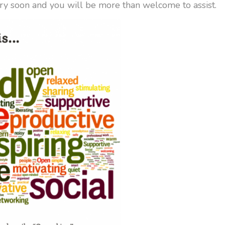
ry soon and you will be more than welcome to assist.