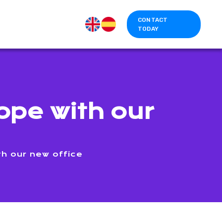
CONTACT
TODAY
ope with our
h our new office