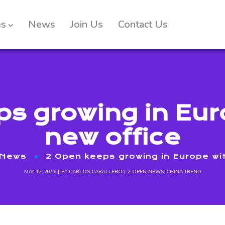
es
News
Join Us
Contact Us
s growing in Eur
new office
 News
2 Open keeps growing in Europe wit
MAY 17, 2016
BY
CARLOS CABALLERO
2 OPEN NEWS
,
CHINA TREND