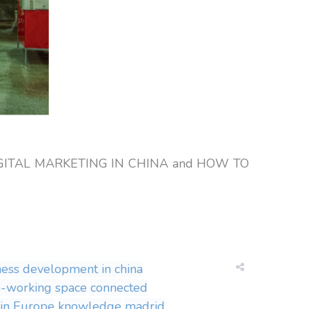
on: DIGITAL MARKETING IN CHINA and HOW TO
ness development in china
o-working space
connected
 in Europe
knowledge
madrid