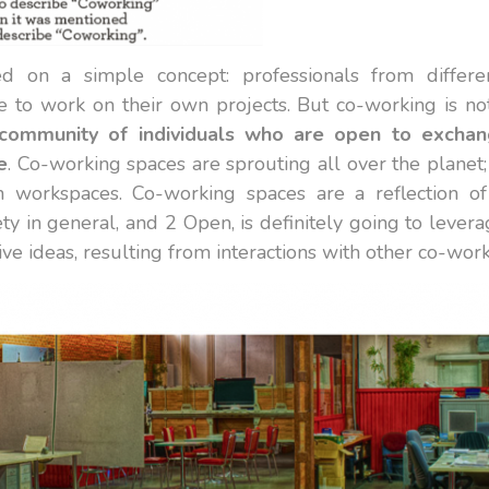
 on a simple concept: professionals from differen
 to work on their own projects. But co-working is no
community of individuals who are open to exchan
e
. Co-working spaces are sprouting all over the planet;
 workspaces. Co-working spaces are a reflection
ty in general, and 2 Open, is definitely going to levera
ve ideas, resulting from interactions with other co-work