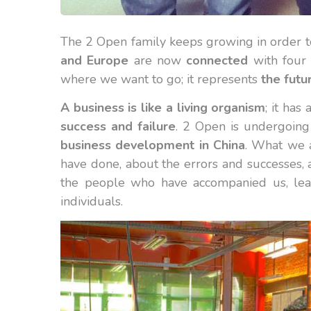
The 2 Open family keeps growing in order 
and Europe
are now
connected
with four 
where we want to go; it represents
the futu
A business is like a living organism
; it ha
success and failure
. 2 Open is undergoing
business
development in China
. What we a
have done, about the errors and successes, 
the people who have accompanied us, learn
individuals.