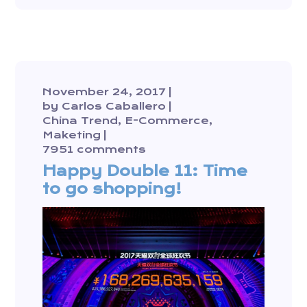
November 24, 2017
by
Carlos Caballero
China Trend
E-Commerce
Maketing
7951 comments
Happy Double 11: Time
to go shopping!