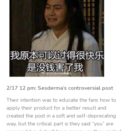
2/17 12 pm: Sesderma’s controversial post
Their intention was to educate the fans how to
apply their product for a better result and
created the post in a soft and self-deprecating
way, but the critical part is they said “you” are