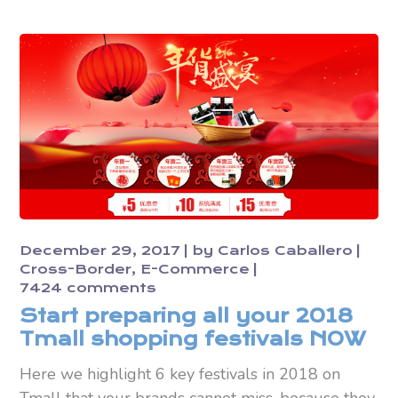
December 29, 2017
by
Carlos Caballero
Cross-Border
E-Commerce
7424 comments
Start preparing all your 2018
Tmall shopping festivals NOW
Here we highlight 6 key festivals in 2018 on