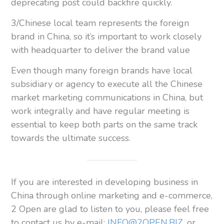
deprecating post could backfire quickly.
3/Chinese local team represents the foreign
brand in China, so it’s important to work closely
with headquarter to deliver the brand value
Even though many foreign brands have local
subsidiary or agency to execute all the Chinese
market marketing communications in China, but
work integrally and have regular meeting is
essential to keep both parts on the same track
towards the ultimate success.
If you are interested in developing business in
China through online marketing and e-commerce,
2 Open are glad to listen to you, please feel free
to contact us by e-mail:
INFO@2OPEN.BIZ
, or