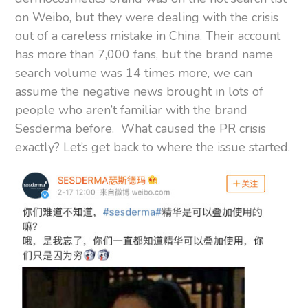
on Weibo, but they were dealing with the crisis
out of a careless mistake in China. Their account
has more than 7,000 fans, but the brand name
search volume was 14 times more, we can
assume the negative news brought in lots of
people who aren’t familiar with the brand
Sesderma before. What caused the PR crisis
exactly? Let’s get back to where the issue started.