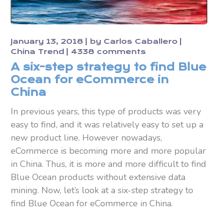
January 13, 2018
by
Carlos Caballero
China Trend
4338 comments
A six-step strategy to find Blue
Ocean for eCommerce in
China
In previous years, this type of products was very
easy to find, and it was relatively easy to set up a
new product line. However nowadays,
eCommerce is becoming more and more popular
in China. Thus, it is more and more difficult to find
Blue Ocean products without extensive data
mining. Now, let’s look at a six-step strategy to
find Blue Ocean for eCommerce in China.