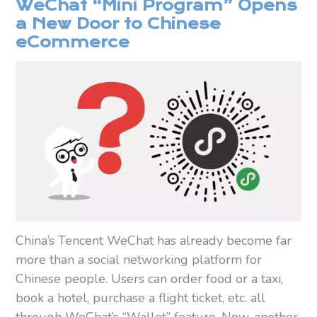
WeChat “Mini Program” Opens
a New Door to Chinese
eCommerce
China’s Tencent WeChat has already become far
more than a social networking platform for
Chinese people. Users can order food or a taxi,
book a hotel, purchase a flight ticket, etc. all
through WeChat’s “Wallet” feature. Now, another