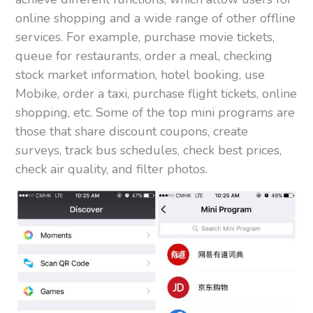
online shopping and a wide range of other offline
services. For example, purchase movie tickets,
queue for restaurants, order a meal, checking
stock market information, hotel booking, use
Mobike, order a taxi, purchase flight tickets, online
shopping, etc. Some of the top mini programs are
those that share discount coupons, create
surveys, track bus schedules, check best prices,
check air quality, and filter photos.