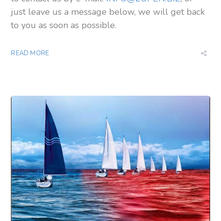
just leave us a message below, we will get back
to you as soon as possible.
READ MORE