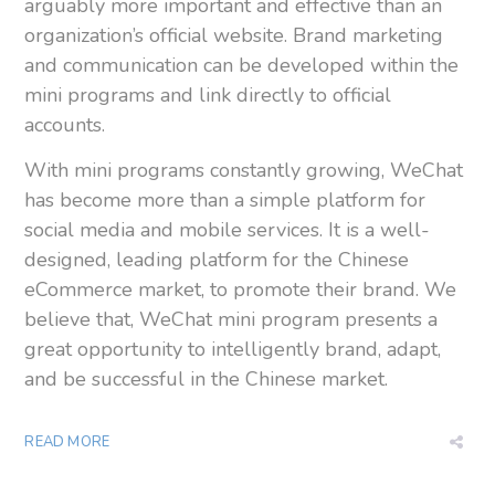
arguably more important and effective than an
organization’s official website. Brand marketing
and communication can be developed within the
mini programs and link directly to official
accounts.
With mini programs constantly growing, WeChat
has become more than a simple platform for
social media and mobile services. It is a well-
designed, leading platform for the Chinese
eCommerce market, to promote their brand. We
believe that, WeChat mini program presents a
great opportunity to intelligently brand, adapt,
and be successful in the Chinese market.
READ MORE