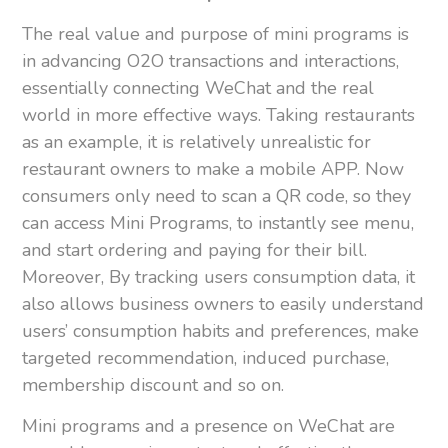
The real value and purpose of mini programs is
in advancing O2O transactions and interactions,
essentially connecting WeChat and the real
world in more effective ways. Taking restaurants
as an example, it is relatively unrealistic for
restaurant owners to make a mobile APP. Now
consumers only need to scan a QR code, so they
can access Mini Programs, to instantly see menu,
and start ordering and paying for their bill.
Moreover, By tracking users consumption data, it
also allows business owners to easily understand
users’ consumption habits and preferences, make
targeted recommendation, induced purchase,
membership discount and so on.
Mini programs and a presence on WeChat are