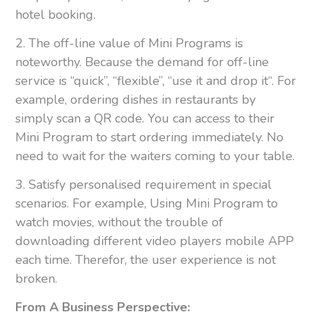
hotel booking.
2. The off-line value of Mini Programs is
noteworthy. Because the demand for off-line
service is “quick”, “flexible”, “use it and drop it“. For
example, ordering dishes in restaurants by
simply scan a QR code. You can access to their
Mini Program to start ordering immediately. No
need to wait for the waiters coming to your table.
3. Satisfy personalised requirement in special
scenarios. For example, Using Mini Program to
watch movies, without the trouble of
downloading different video players mobile APP
each time. Therefor, the user experience is not
broken.
From A Business Perspective: