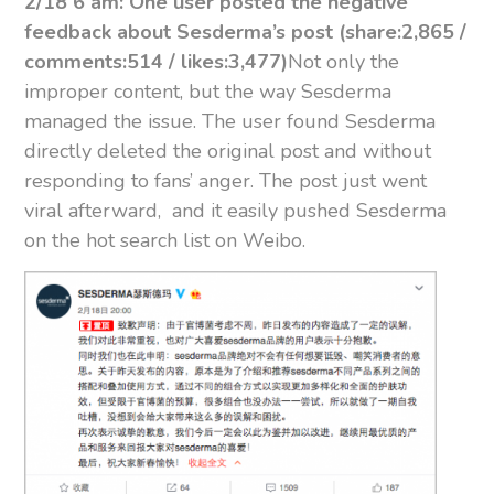
2/18 6 am: One user posted the negative
feedback about Sesderma’s post (share:2,865 /
comments:514 / likes:3,477)
Not only the
improper content, but the way Sesderma
managed the issue. The user found Sesderma
directly deleted the original post and without
responding to fans’ anger. The post just went
viral afterward, and it easily pushed Sesderma
on the hot search list on Weibo.