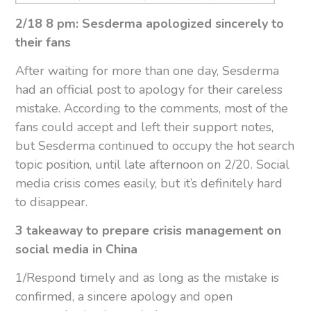
2/18 8 pm: Sesderma apologized sincerely to
their fans
After waiting for more than one day, Sesderma
had an official post to apology for their careless
mistake. According to the comments, most of the
fans could accept and left their support notes,
but Sesderma continued to occupy the hot search
topic position, until late afternoon on 2/20. Social
media crisis comes easily, but it’s definitely hard
to disappear.
3 takeaway to prepare crisis management on
social media in China
1/Respond timely and as long as the mistake is
confirmed, a sincere apology and open