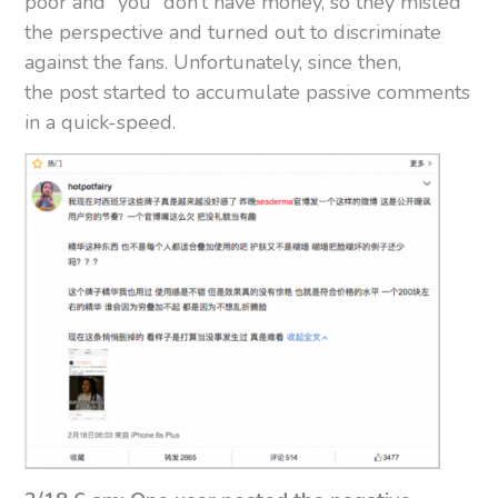
poor and “you” don’t have money, so they misled
the perspective and turned out to discriminate
against the fans. Unfortunately, since then,
the post started to accumulate passive comments
in a quick-speed.