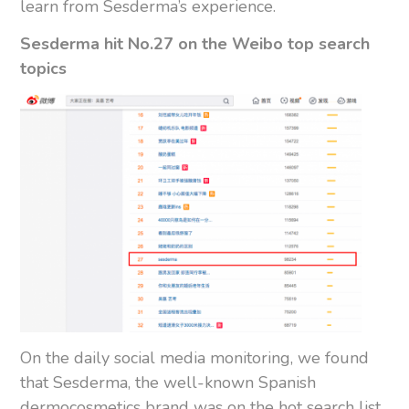
learn from Sesderma’s experience.
Sesderma hit No.27 on the Weibo top search
topics
On the daily social media monitoring, we found
that Sesderma, the well-known Spanish
dermocosmetics brand was on the hot search list