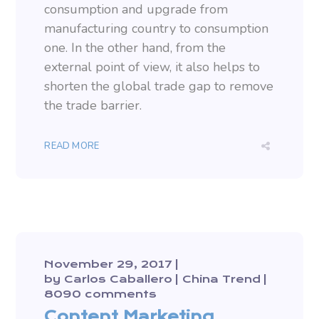
consumption and upgrade from
manufacturing country to consumption
one. In the other hand, from the
external point of view, it also helps to
shorten the global trade gap to remove
the trade barrier.
READ MORE
November 29, 2017
by
Carlos Caballero
China Trend
8090 comments
Content Marketing