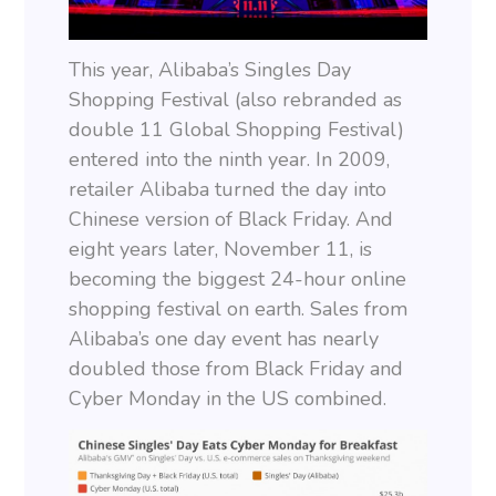
This year, Alibaba’s Singles Day
Shopping Festival (also rebranded as
double 11 Global Shopping Festival)
entered into the ninth year. In 2009,
retailer Alibaba turned the day into
Chinese version of Black Friday. And
eight years later, November 11, is
becoming the biggest 24-hour online
shopping festival on earth. Sales from
Alibaba’s one day event has nearly
doubled those from Black Friday and
Cyber Monday in the US combined.