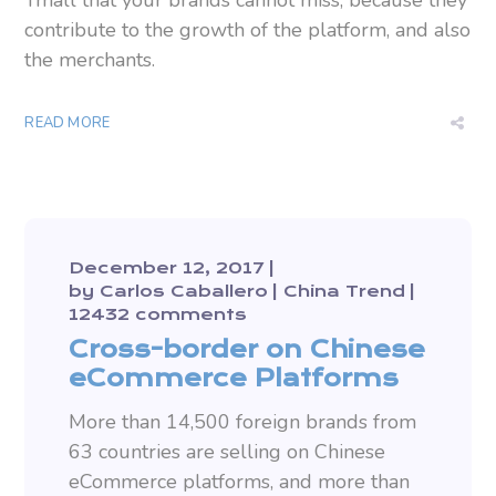
Tmall that your brands cannot miss, because they
contribute to the growth of the platform, and also
the merchants.
READ MORE
December 12, 2017
by
Carlos Caballero
China Trend
12432 comments
Cross-border on Chinese
eCommerce Platforms
More than 14,500 foreign brands from
63 countries are selling on Chinese
eCommerce platforms, and more than