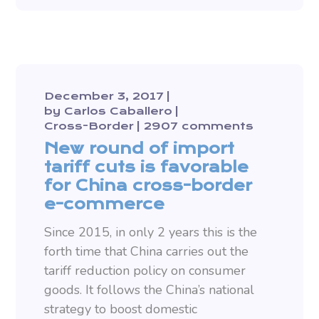
December 3, 2017
by
Carlos Caballero
Cross-Border
2907 comments
New round of import
tariff cuts is favorable
for China cross-border
e-commerce
Since 2015, in only 2 years this is the
forth time that China carries out the
tariff reduction policy on consumer
goods. It follows the China’s national
strategy to boost domestic