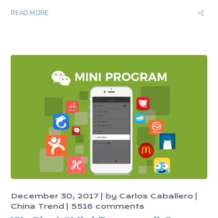
READ MORE
December 30, 2017
by
Carlos Caballero
China Trend
5516 comments