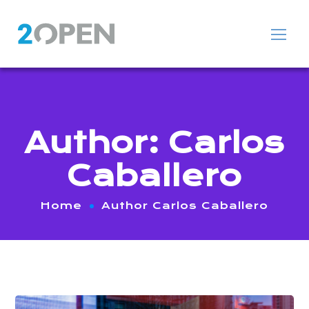
Author: Carlos
Caballero
Home
Author Carlos Caballero