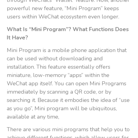
powerful new feature, “Mini Program” keeps
users within WeChat ecosystem even longer.
What Is “Mini Program”? What Functions Does
It Have?
Mini Program is a mobile phone application that
can be used without downloading and
installation. This feature essentially offers
miniature, low-memory “apps” within the
WeChat app itself. You can open Mini Programs
immediately by scanning a QR code, or by
searching it. Because it embodies the idea of “use
as you go”, Mini program will be ubiquitous,
available at any time,
There are various mini programs that help you to
achieve different functions, which allow users for