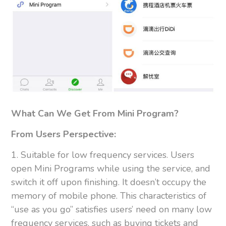
What Can We Get From Mini Program?
From Users Perspective:
1. Suitable for low frequency services. Users
open Mini Programs while using the service, and
switch it off upon finishing. It doesn’t occupy the
memory of mobile phone. This characteristics of
“use as you go” satisfies users’ need on many low
frequency services, such as buying tickets and