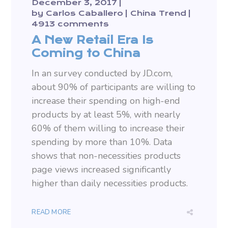
December 3, 2017
by
Carlos Caballero
China Trend
4913 comments
A New Retail Era Is
Coming to China
In an survey conducted by JD.com,
about 90% of participants are willing to
increase their spending on high-end
products by at least 5%, with nearly
60% of them willing to increase their
spending by more than 10%. Data
shows that non-necessities products
page views increased significantly
higher than daily necessities products.
READ MORE