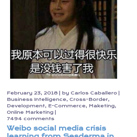
February 23, 2018
by
Carlos Caballero
Business Intelligence
Cross-Border
Development
E-Commerce
Maketing
Online Marketing
7494 comments
Weibo social media crisis
learning from Sesderma in