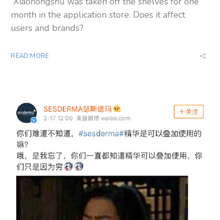
Xiaohongshu was taken off the shelves for one
month in the application store. Does it affect
users and brands?
READ MORE