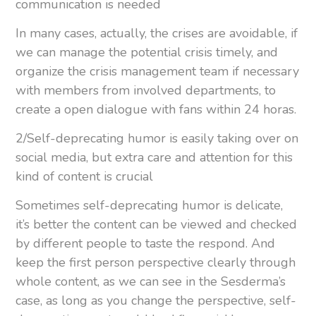
communication is needed
In many cases, actually, the crises are avoidable, if
we can manage the potential crisis timely, and
organize the crisis management team if necessary
with members from involved departments, to
create a open dialogue with fans within 24 horas.
2/Self-deprecating humor is easily taking over on
social media, but extra care and attention for this
kind of content is crucial
Sometimes self-deprecating humor is delicate,
it’s better the content can be viewed and checked
by different people to taste the respond. And
keep the first person perspective clearly through
whole content, as we can see in the Sesderma’s
case, as long as you change the perspective, self-