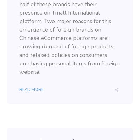
half of these brands have their
presence on Tmall International
platform. Two major reasons for this
emergence of foreign brands on
Chinese eCommerce platforms are:
growing demand of foreign products,
and relaxed policies on consumers
purchasing personal items from foreign
website.
READ MORE