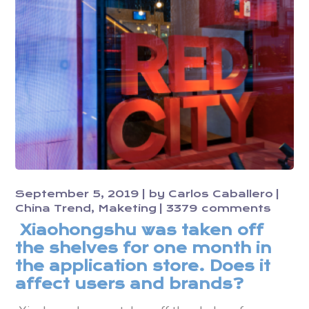
September 5, 2019
by
Carlos Caballero
China Trend
Maketing
3379 comments
Xiaohongshu was taken off
the shelves for one month in
the application store. Does it
affect users and brands?