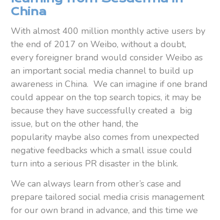
China
With almost 400 million monthly active users by
the end of 2017 on Weibo, without a doubt,
every foreigner brand would consider Weibo as
an important social media channel to build up
awareness in China. We can imagine if one brand
could appear on the top search topics, it may be
because they have successfully created a big
issue, but on the other hand, the
popularity maybe also comes from unexpected
negative feedbacks which a small issue could
turn into a serious PR disaster in the blink.
We can always learn from other’s case and
prepare tailored social media crisis management
for our own brand in advance, and this time we