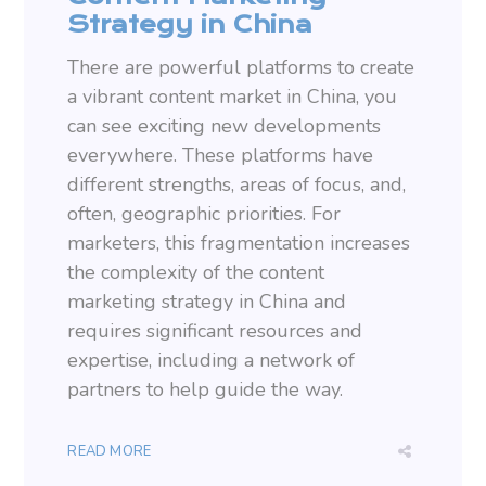
Strategy in China
There are powerful platforms to create
a vibrant content market in China, you
can see exciting new developments
everywhere. These platforms have
different strengths, areas of focus, and,
often, geographic priorities. For
marketers, this fragmentation increases
the complexity of the content
marketing strategy in China and
requires significant resources and
expertise, including a network of
partners to help guide the way.
READ MORE