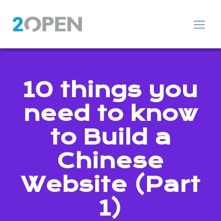
10 things you
need to know
to Build a
Chinese
Website (Part
1)