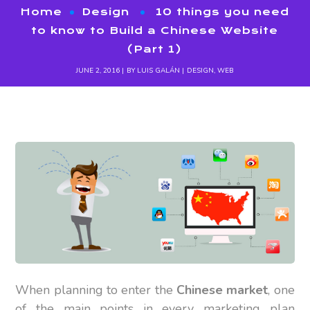
Home
Design
10 things you need
to know to Build a Chinese Website
(Part 1)
JUNE 2, 2016
BY
LUIS GALÁN
DESIGN
,
WEB
When planning to enter the
Chinese market
, one
of the main points in every marketing plan