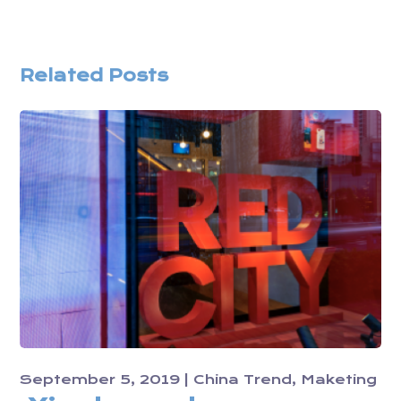
Related Posts
September 5, 2019
China Trend
Maketing