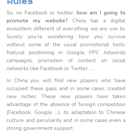
Rules
So, no Facebook or twitter,
how am I going to
promote my website?
China has a digital
ecosystem different of everything we are use to.
Surely you’re wondering how you survive
without some of the usual promotional tools.
Natural positioning in Google, PPC Adwords
campaigns, promotion of content on social
networks like Facebook or Twitter …
In China you will find new players who have
occupied these gaps and in some cases, created
new niches. These new players have taken
advantage of the absence of foreign competition
(Facebook, Google …), its adaptation to Chinese
culture and peculiarity and in some cases even a
strong government support.