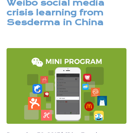
Weibo social media
crisis learning from
Sesderma in China