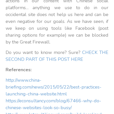
actions in our content with Chinese social
platforms… anything we use to do in our
occidental site does not help us here and can be
even negative for our goals. As we have seen, if
we keep on using tools like Facebook (post
sharing options for example) we can be blocked
by the Great Firewall.
Do you want to know more? Sure?
CHECK THE
SECOND PART OF THIS POST HERE
References:
http://www.china-
briefing.com/news/2015/05/22/best-practices-
launching-china-website.html
https://econsultancy.com/blog/67466-why-do-
chinese-websites-look-so-busy/