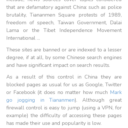
that are defamatory against China: such as police
brutality, Tiananmen Square protests of 1989,
freedom of speech, Taiwan Government, Dalai
Lama or the Tibet Independence Movement
International …
These sites are banned or are indexed to a lesser
degree, if at all, by some Chinese search engines
and have significant impact on search results.
As a result of this control in China they are
blocked pages as usual for us as Google, Twitter
or Facebook (it does no matter how much
Mark
go jogging in Tiananmen
). Although great
firewall control is easy to jump (using a VPN, for
example) the difficulty of accessing these pages
has made their use and popularity is low.