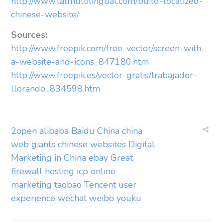
http://www.latmultilingual.com/build-localized-
chinese-website/
Sources:
http://www.freepik.com/free-vector/screen-with-
a-website-and-icons_847180.htm
http://www.freepik.es/vector-gratis/trabajador-
llorando_834598.htm
2open
alibaba
Baidu
China
china
web giants
chinese websites
Digital
Marketing in China
ebay
Great
firewall
hosting
icp
online
marketing
taobao
Tencent
user
experience
wechat
weibo
youku