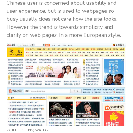
Chinese user is concerned about usability and
user experience, but is used to webpages so
busy usually does not care how the site looks.
However the trend is towards simplicity and
clarity on web pages. In a more European style.
WHERE IS (LINK) WALLY?