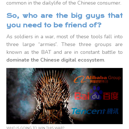
common in the dailylife of the Chinese consumer.
So, who are the big guys that
you need to be friend of?
As soldiers in a war, most of these tools fall into
three large “armies”. These three groups are
known as the BAT and are in constant battle to
dominate the Chinese digital ecosystem
.
WHO IS GOING TO WIN THIS WAR?