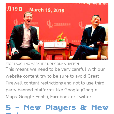
STOP LAUGHING MARK. IT´S NOT GONNA HAPPEN
This means we need to be very careful with our
website content, try to be sure to avoid Great
Firewall content restrictions and not to use third
party banned platforms like Google (Google
Maps, Google Fonts), Facebook or Twitter.
5 – New Players & New