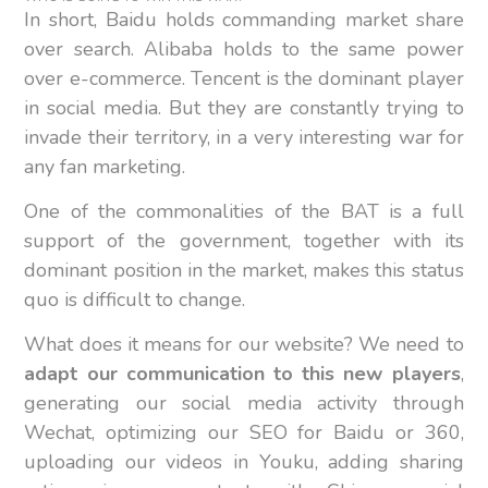
In short, Baidu holds commanding market share
over search. Alibaba holds to the same power
over e-commerce. Tencent is the dominant player
in social media. But they are constantly trying to
invade their territory, in a very interesting war for
any fan marketing.
One of the commonalities of the BAT is a full
support of the government, together with its
dominant position in the market, makes this status
quo is difficult to change.
What does it means for our website? We need to
adapt our communication to this new players
,
generating our social media activity through
Wechat, optimizing our SEO for Baidu or 360,
uploading our videos in Youku, adding sharing