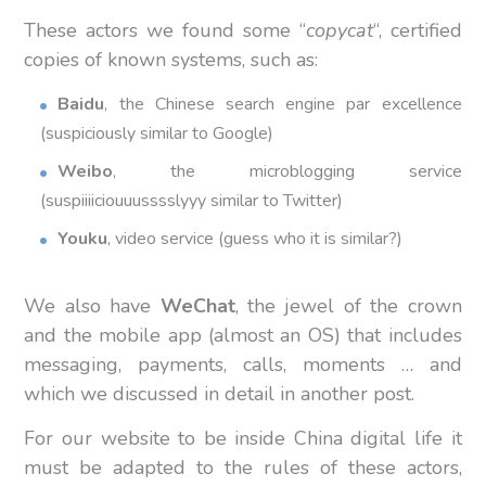
These actors we found some “
copycat
“, certified
copies of known systems, such as:
Baidu
, the Chinese search engine par excellence
(suspiciously similar to Google)
Weibo
, the microblogging service
(suspiiiiciouuusssslyyy similar to Twitter)
Youku
, video service (guess who it is similar?)
We also have
WeChat
, the jewel of the crown
and the mobile app (almost an OS) that includes
messaging, payments, calls, moments … and
which we discussed in detail in another post.
For our website to be inside China digital life it
must be adapted to the rules of these actors,