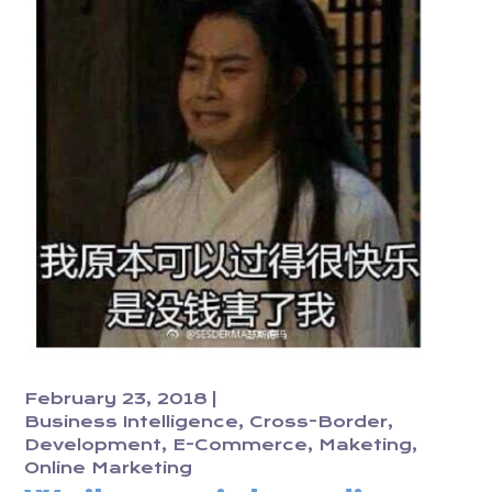
February 23, 2018
Business Intelligence
Cross-Border
Development
E-Commerce
Maketing
Online Marketing