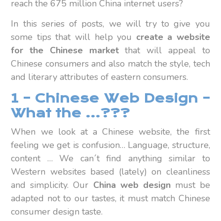
reach the 675 million China internet users?
In this series of posts, we will try to give you
some tips that will help you
create a website
for the Chinese market
that will appeal to
Chinese consumers and also match the style, tech
and literary attributes of eastern consumers.
1 – Chinese Web Design –
What the …???
When we look at a Chinese website, the first
feeling we get is confusion… Language, structure,
content … We can´t find anything similar to
Western websites based (lately) on cleanliness
and simplicity. Our
China web design
must be
adapted not to our tastes, it must match Chinese
consumer design taste.