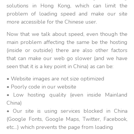
solutions in Hong Kong, which can limit the
problem of loading speed and make our site
more accessible for the Chinese user.
Now that we talk about speed, even though the
main problem affecting the same be the hosting
(inside or outside) there are also other factors
that can make our web go slower (and we have
seen that it is a key point in China) as can be:
• Website images are not size optimized
• Poorly code in our website
• Low hosting quality (even inside Mainland
China)
• Our site is using services blocked in China
(Google Fonts, Google Maps, Twitter, Facebook,
etc…) which prevents the page from loading