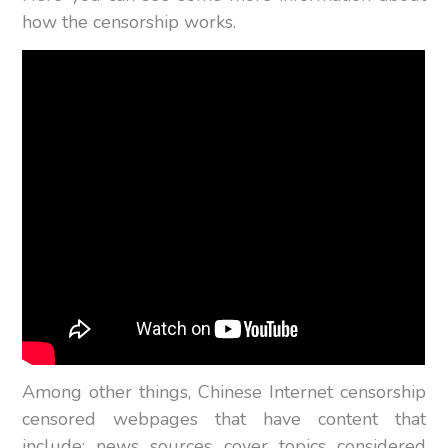
how the censorship works.
Among other things, Chinese Internet censorship
censored webpages that have content that
include; news sources cover topics considered