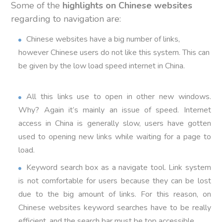
Some of the
highlights on Chinese websites
regarding to navigation are:
Chinese websites have a big number of links,
however Chinese users do not like this system. This can
be given by the low load speed internet in China.
All this links use to open in other new windows.
Why? Again it’s mainly an issue of speed. Internet
access in China is generally slow, users have gotten
used to opening new links while waiting for a page to
load.
Keyword search box as a navigate tool. Link system
is not comfortable for users because they can be lost
due to the big amount of links. For this reason, on
Chinese websites keyword searches have to be really
efficient, and the search bar must be top accessible.