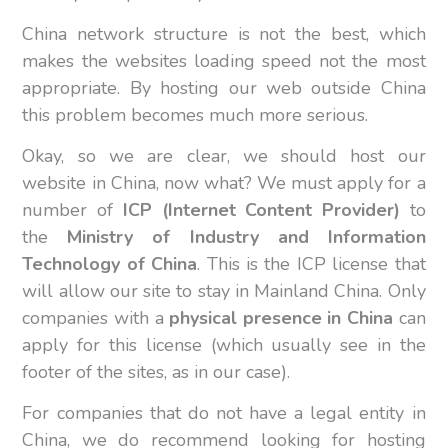
China network structure is not the best, which
makes the websites loading speed not the most
appropriate. By hosting our web outside China
this problem becomes much more serious.
Okay, so we are clear, we should host our
website in China, now what? We must apply for a
number of
ICP (Internet Content Provider)
to
the
Ministry of Industry and Information
Technology of China
. This is the ICP license that
will allow our site to stay in Mainland China. Only
companies with a
physical presence in China
can
apply for this license (which usually see in the
footer of the sites, as in our case).
For companies that do not have a legal entity in
China, we do recommend looking for hosting