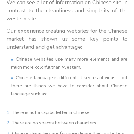
We can see a lot of information on Chinese site in
contrast to the cleanliness and simplicity of the
western site.
Our experience creating websites for the Chinese
market has shown us some key points to
understand and get advantage:
Chinese websites use many more elements and are
much more colorful than Western.
Chinese language is different. It seems obvious… but
there are things we have to consider about Chinese
language such as:
There is not a capital letter in Chinese
There are no spaces between characters
Chinese characters are far more dense than our letters