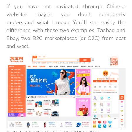
If you have not navigated through Chinese
websites maybe you don´t completrly
understand what I mean. You´ll see easily the
difference with these two examples. Taobao and
Ebay, two B2C marketplaces (or C2C) from east
and west.