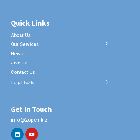
Quick Links
About Us
Our Services
News
Join Us
Contact Us
Legal texts
Get In Touch
info@2open.biz