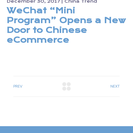
December 30, 2017
China Trend
WeChat “Mini
Program” Opens a New
Door to Chinese
eCommerce
PREV
NEXT