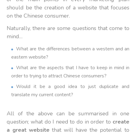
should be the creation of a website that focuses
on the Chinese consumer.
Naturally, there are some questions that come to
mind…
What are the differences between a western and an
eastern website?
What are the aspects that I have to keep in mind in
order to trying to attract Chinese consumers?
Would it be a good idea to just duplicate and
translate my current content?
All of the above can be summarised in one
question; what do I need to do in order to
create
a great website
that will have the potential to