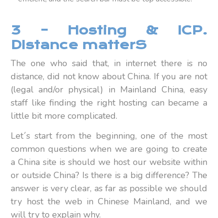
3 – Hosting & ICP.
DIstance matterS
The one who said that, in internet there is no
distance, did not know about China. If you are not
(legal and/or physical) in Mainland China, easy
staff like finding the right hosting can became a
little bit more complicated.
Let´s start from the beginning, one of the most
common questions when we are going to create
a China site is should we host our website within
or outside China? Is there is a big difference? The
answer is very clear, as far as possible we should
try host the web in Chinese Mainland, and we
will try to explain why.