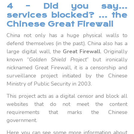
4 – Did you say…
services blocked? … the
Chinese Great Firewall
China not only has a huge physical walls to
defend themselves (in the past). China also has a
large digital wall, the
Great Firewall
. Originally
known “
Golden Shield Project
” but ironically
nicknamed Great Firewall, it is a censorship and
surveillance project initiated by the Chinese
Ministry of Public Security in 2003.
This project acts as a digital censor and block all
websites that do not meet the content
requirements that marks the Chinese
government.
Here you can see some more information about