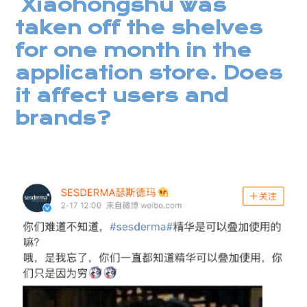
Xiaohongshu was
taken off the shelves
for one month in the
application store. Does
it affect users and
brands?