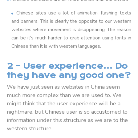
Chinese sites use a lot of animation, flashing texts
and banners. This is clearly the opposite to our western
websites where movement is disappearing. The reason
can be it’s much harder to grab attention using fonts in
Chinese than it is with western languages.
2 – User experience… Do
they have any good one?
We have just seen as websites in China seem
much more complex than we are used to. We
might think that the user experience will be a
nightmare, but Chinese user is so accustomed to
information under this structure as we are to the
western structure.