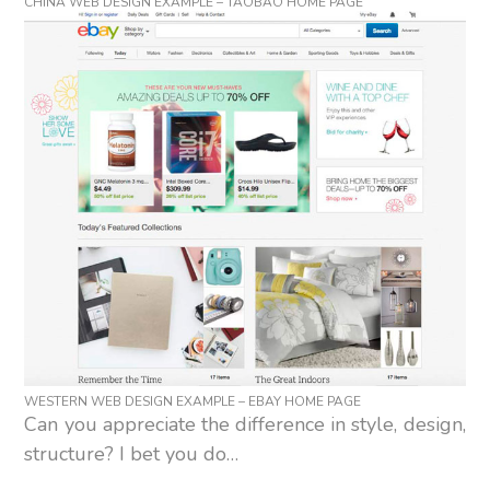
CHINA WEB DESIGN EXAMPLE – TAOBAO HOME PAGE
WESTERN WEB DESIGN EXAMPLE – EBAY HOME PAGE
Can you appreciate the difference in style, design,
structure? I bet you do…