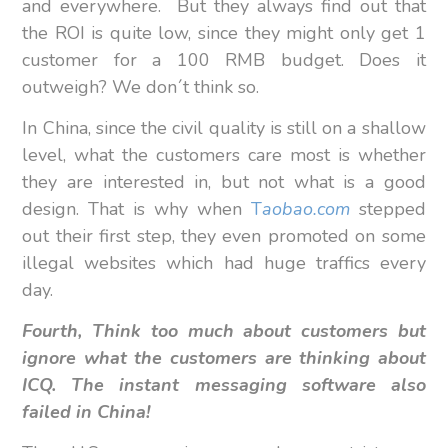
and everywhere. But they always find out that
the ROI is quite low, since they might only get 1
customer for a 100 RMB budget. Does it
outweigh? We don´t think so.
In China, since the civil quality is still on a shallow
level, what the customers care most is whether
they are interested in, but not what is a good
design. That is why when
T
aobao.com
stepped
out their first step, they even promoted on some
illegal websites which had huge traffics every
day.
Fourth, Think too much about customers but
ignore what the customers are thinking about
ICQ. The instant messaging software also
failed in China!