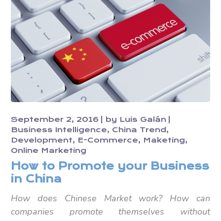
September 2, 2016
by
Luis Galán
Business Intelligence
China Trend
Development
E-Commerce
Maketing
Online Marketing
How to Promote your Business
in China
How does Chinese Market work? How can
companies promote themselves without