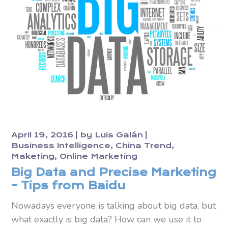
April 19, 2016
by
Luis Galán
Business Intelligence
China Trend
Maketing
Online Marketing
Big Data and Precise Marketing
– Tips from Baidu
Nowadays everyone is talking about big data, but
what exactly is big data? How can we use it to