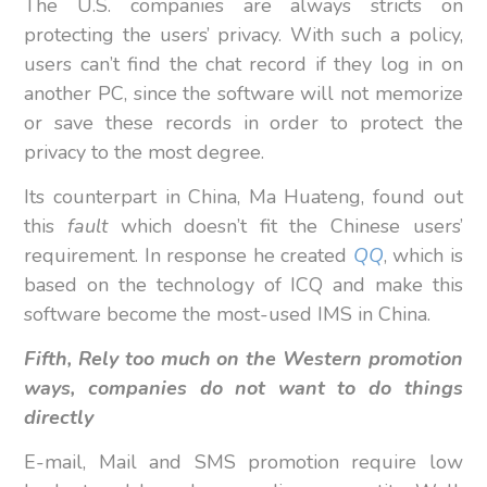
The U.S. companies are always stricts on
protecting the users’ privacy. With such a policy,
users can’t find the chat record if they log in on
another PC, since the software will not memorize
or save these records in order to protect the
privacy to the most degree.
Its counterpart in China, Ma Huateng, found out
this
fault
which doesn’t fit the Chinese users’
requirement. In response he created
QQ
, which is
based on the technology of ICQ and make this
software become the most-used IMS in China.
Fifth, Rely too much on the Western promotion
ways, companies do not want to do things
directly
E-mail, Mail and SMS promotion require low