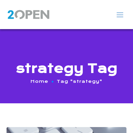
strategy Tag
Home
Tag "strategy"