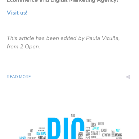
Visit us!
This article has been edited by Paula Vicuña,
from 2 Open.
READ MORE