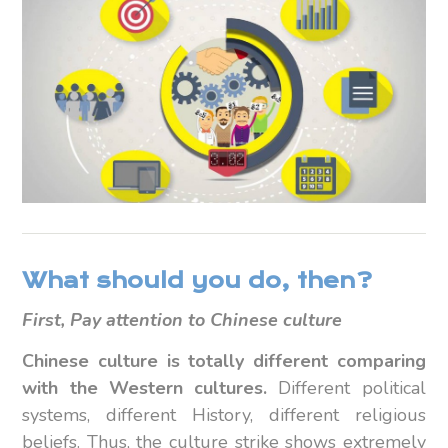
What should you do, then?
First, Pay attention to Chinese culture
Chinese culture is totally different comparing
with the Western cultures.
Different political
systems, different History, different religious
beliefs. Thus, the culture strike shows extremely