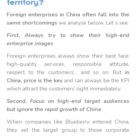
territory?
Foreign enterprises in China often fall into the
same shortcomings
we analyze below. Let´s see:
First, Always try to show their high-end
enterprise images
Foreign enterprises always show their best face:
high-quality services, responsible attitude,
respect to the customers… and so on. But
in
China, price is the key
and can always be the KPI
which attract the customers’ sight immediately.
Second,
Focus on high-end target audiences
but ignore the rapid growth of China
When companies like
Blueberry
entered China,
they set the target group to those corporate