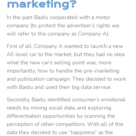
marketing?
In the past Baidu cooperated with a motor
company (to protect the advertiser’s rights we
will refer to this company as Company A).
First of all, Company A wanted to launch a new
A0 level car to the market, but they had no idea
what the new car’s selling point was, more
importantly, how to handle the pre-marketing
and publication campaign. They decided to work
with Baidu and used their big data service.
Secondly, Baidu identified consumer’s emotional
needs by mining social data, and exploring
differentiation opportunities by scanning the
perception of other competitors. With all of this
data they decided to use “happiness” as the