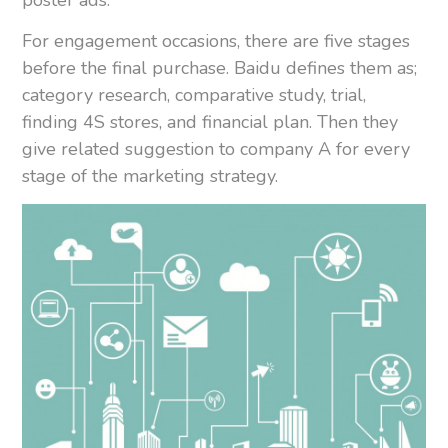
poster ads.
For engagement occasions, there are five stages
before the final purchase. Baidu defines them as;
category research, comparative study, trial,
finding 4S stores, and financial plan. Then they
give related suggestion to company A for every
stage of the marketing strategy.