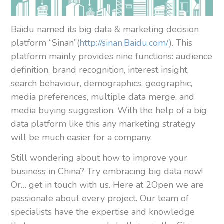
Baidu named its big data & marketing decision
platform “Sinan”(
http://sinan.Baidu.com/
). This
platform mainly provides nine functions: audience
definition, brand recognition, interest insight,
search behaviour, demographics, geographic,
media preferences, multiple data merge, and
media buying suggestion. With the help of a big
data platform like this any marketing strategy
will be much easier for a company.
Still wondering about how to improve your
business in China? Try embracing big data now!
Or… get in touch with us. Here at 2Open we are
passionate about every project. Our team of
specialists have the expertise and knowledge