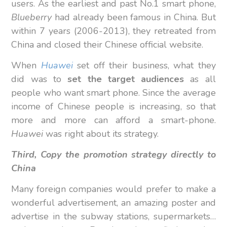
users. As the earliest and past No.1 smart phone,
Blueberry
had already been famous in China. But
within 7 years (2006-2013), they retreated from
China and closed their Chinese official website.
When
Huawei
set off their business, what they
did was to
set the target audiences
as all
people who want smart phone. Since the average
income of Chinese people is increasing, so that
more and more can afford a smart-phone.
Huawei
was right about its strategy.
Third, Copy the promotion strategy directly to
China
Many foreign companies would prefer to make a
wonderful advertisement, an amazing poster and
advertise in the subway stations, supermarkets…