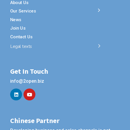
About Us
Our Services
News
Join Us
Contact Us
Legal texts
Get In Touch
info@2open.biz
Chinese Partner