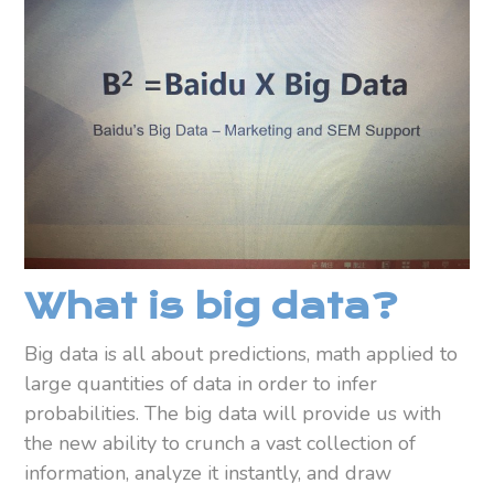
What is big data?
Big data is all about predictions, math applied to
large quantities of data in order to infer
probabilities. The big data will provide us with
the new ability to crunch a vast collection of
information, analyze it instantly, and draw