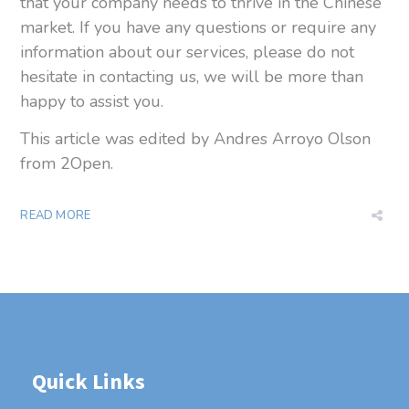
that your company needs to thrive in the Chinese
market.
If you have any questions or require any
information about our
services, please do not
hesitate in contacting us, we will be more than
happy to
assist you.
This article was edited by Andres Arroyo Olson
from 2Open.
READ MORE
Quick Links