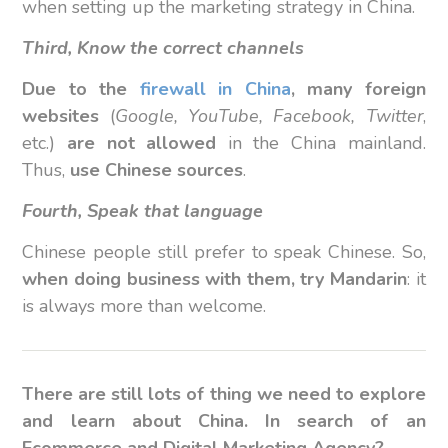
when setting up the marketing strategy in China.
Third, Know the correct channels
Due to the
firewall in China
, many foreign
websites
(
Google, YouTube, Facebook, Twitter
,
etc.)
are not allowed
in the China mainland.
Thus,
use Chinese sources
.
Fourth, Speak that language
Chinese people still prefer to speak Chinese. So,
when doing business with them, try Mandarin
: it
is always more than welcome.
There are still lots of thing we need to explore
and learn about China. In search of an
Ecommerce and Digital Marketing Agency?