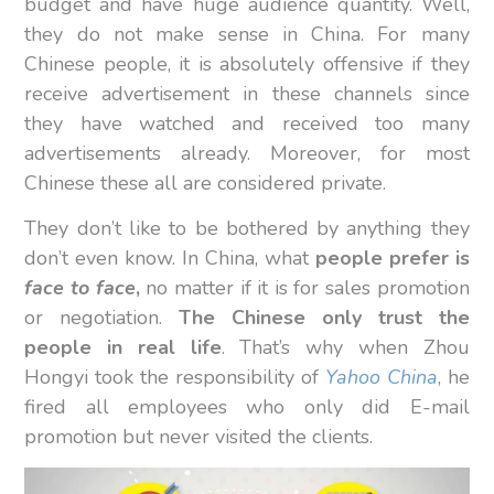
budget and have huge audience quantity. Well,
they do not make sense in China. For many
Chinese people, it is absolutely offensive if they
receive advertisement in these channels since
they have watched and received too many
advertisements already. Moreover, for most
Chinese these all are considered private.
They don’t like to be bothered by anything they
don’t even know. In China, what
people prefer is
face to face
,
no matter if it is for sales promotion
or negotiation.
The Chinese only trust the
people in real life
. That’s why when Zhou
Hongyi took the responsibility of
Yahoo China
, he
fired all employees who only did E-mail
promotion but never visited the clients.