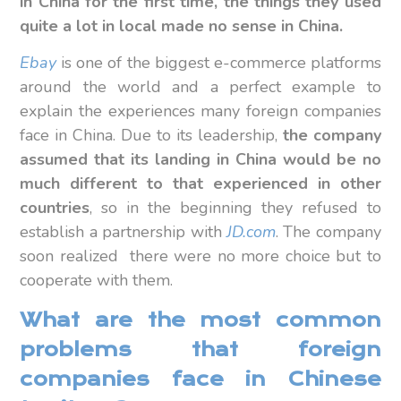
in China for the first time, the things they used
quite a lot in local made no sense in China.
Ebay
is one of the biggest e-commerce platforms
around the world and a perfect example to
explain the experiences many foreign companies
face in China. Due to its leadership,
the company
assumed that its landing in China would be no
much different to that experienced in other
countries
, so in the beginning they refused to
establish a partnership with
JD.com
. The company
soon realized there were no more choice but to
cooperate with them.
What are the most common
problems that foreign
companies face in Chinese