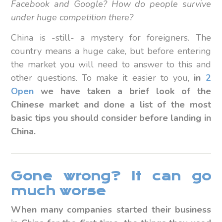
Facebook and Google? How do people survive
under huge competition there?
China is -still- a mystery for foreigners. The
country means a huge cake, but before entering
the market you will need to answer to this and
other questions. To make it easier to you,
in
2
Open
we have taken a brief look of the
Chinese market and done a list of the most
basic tips you should consider before landing in
China.
Gone wrong? It can go
much worse
When many companies started their business