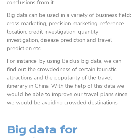
conclusions from it.
Big data can be used in a variety of business field:
cross marketing, precision marketing, reference
location, credit investigation, quantity
investigation, disease prediction and travel
prediction etc.
For instance, by using Baidu’s big data, we can
find out the crowdedness of certain touristic
attractions and the popularity of the travel
itinerary in China. With the help of this data we
would be able to improve our travel plans since
we would be avoiding crowded destinations.
Big data for