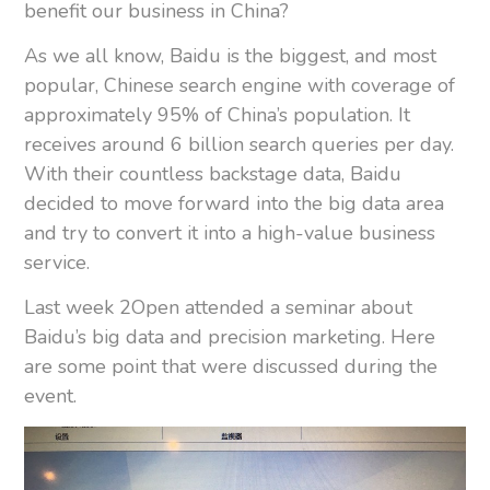
benefit our business in China?
As we all know, Baidu is the biggest, and most
popular, Chinese search engine with coverage of
approximately 95% of China’s population. It
receives around 6 billion search queries per day.
With their countless backstage data, Baidu
decided to move forward into the big data area
and try to convert it into a high-value business
service.
Last week 2Open attended a seminar about
Baidu’s big data and precision marketing. Here
are some point that were discussed during the
event.