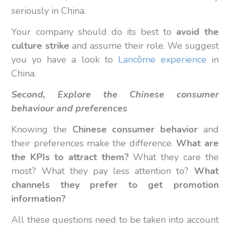
seriously in China.
Your company should do its best to
avoid the
culture strike
and assume their role. We suggest
you yo have a look to
Lancôme experience
in
China.
Second, Explore the Chinese consumer
behaviour and preferences
Knowing the
Chinese consumer behavior
and
their preferences make the difference.
What are
the KPIs to attract them?
What they care the
most? What they pay less attention to?
What
channels they prefer to get promotion
information?
All these questions need to be taken into account