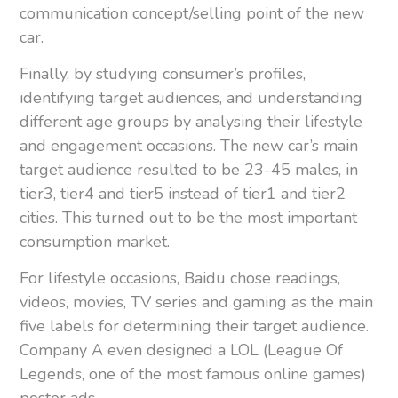
communication concept/selling point of the new
car.
Finally, by studying consumer’s profiles,
identifying target audiences, and understanding
different age groups by analysing their lifestyle
and engagement occasions. The new car’s main
target audience resulted to be 23-45 males, in
tier3, tier4 and tier5 instead of tier1 and tier2
cities. This turned out to be the most important
consumption market.
For lifestyle occasions, Baidu chose readings,
videos, movies, TV series and gaming as the main
five labels for determining their target audience.
Company A even designed a LOL (League Of
Legends, one of the most famous online games)