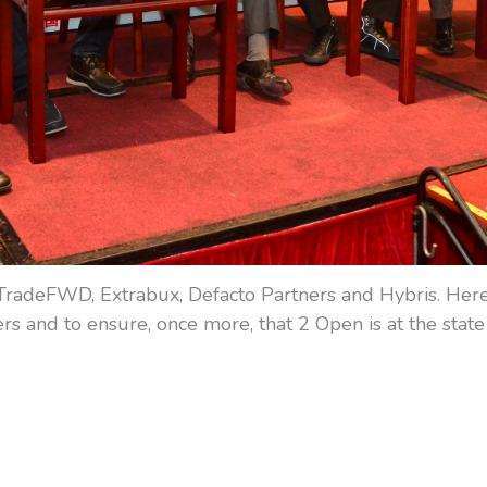
TradeFWD, Extrabux, Defacto Partners and Hybris. Here 
s and to ensure, once more, that 2 Open is at the state 