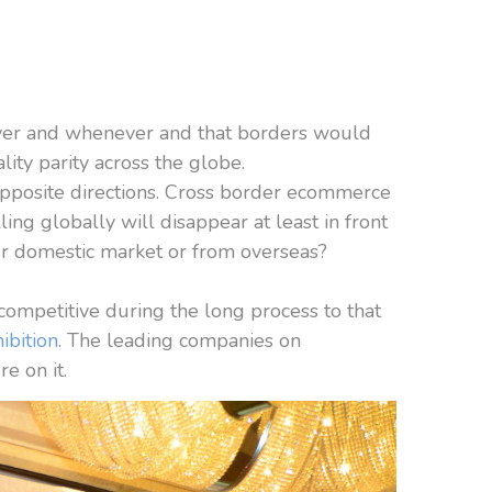
ver and whenever and that borders would
ity parity across the globe.
n opposite directions. Cross border ecommerce
ling globally will disappear at least in front
our domestic market or from overseas?
competitive during the long process to that
ibition
. The leading companies on
e on it.