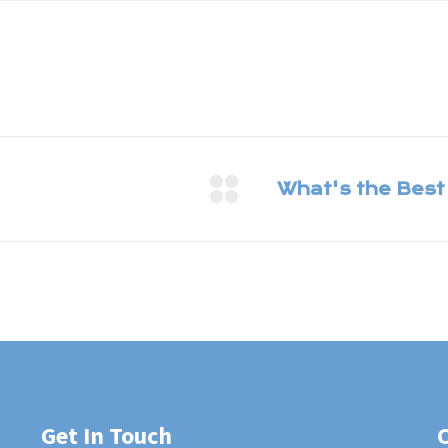
Get In Touch