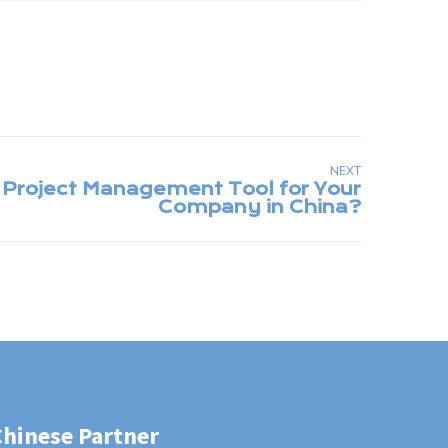
NEXT
Chinese Partner