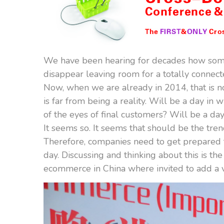
We have been hearing for decades how som
disappear leaving room for a totally connect
Now, when we are already in 2014, that is no
is far from being a reality. Will be a day in 
of the eyes of final customers? Will be a da
It seems so. It seems that should be the tren
Therefore, companies need to get prepared fo
day. Discussing and thinking about this is th
ecommerce in China where invited to add a vi