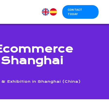
CONTACT
TODAY
r Ecommerce
n Shanghai
 Exhibition in Shanghai (China)