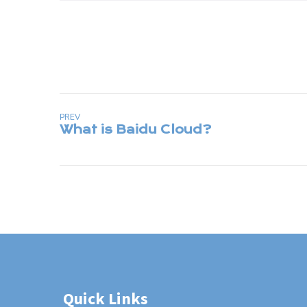
PREV
Quick Links