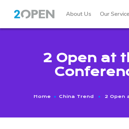
About Us
Our Servic
2 Open at 
Conferenc
Home
China Trend
2 Open 