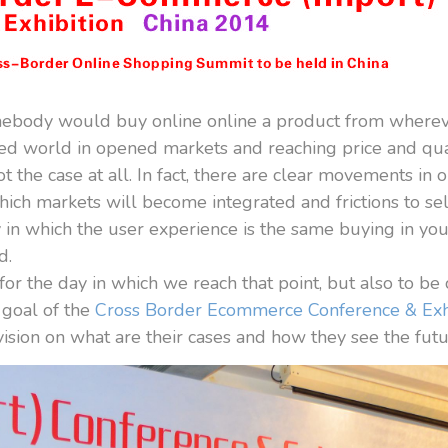
ebody would buy online online a product from where
ed world in opened markets and reaching price and qual
t the case at all. In fact, there are clear movements i
which markets will become integrated and frictions to sel
y in which the user experience is the same buying in y
d.
r the day in which we reach that point, but also to be 
e goal of the
Cross Border Ecommerce Conference & Exh
sion on what are their cases and how they see the futur