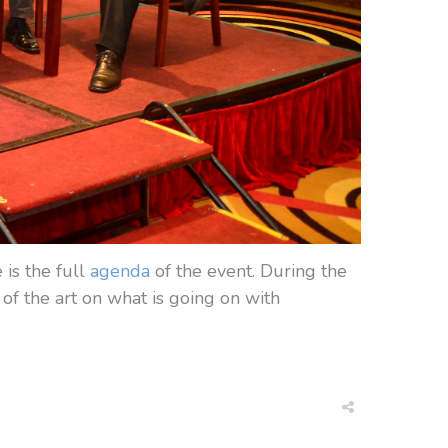
is the full
agenda
of the event. During the
of the art on what is going on with