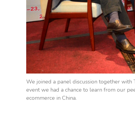
We joined a panel discussion together with 
event we had a chance to learn from our peer
ecommerce in China.