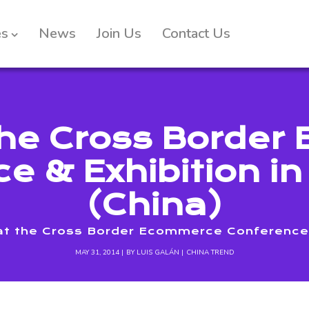
es
News
Join Us
Contact Us
the Cross Borde
e & Exhibition i
(China)
at the Cross Border Ecommerce Conference &
MAY 31, 2014
BY
LUIS GALÁN
CHINA TREND