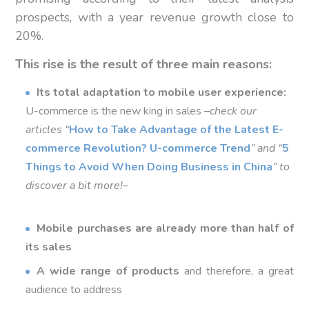
prospects, with a year revenue growth close to
20%.
This rise is the result of three main reasons:
Its total adaptation to mobile user experience:
U-commerce is the new king in sales –
check our
articles “
How to Take Advantage of the Latest E-
commerce Revolution?
U-commerce Trend
”
and “
5
Things to Avoid When Doing Business in China
” to
discover a bit more!
–
Mobile purchases are already more than half of
its sales
A wide range of products
and therefore, a great
audience to address