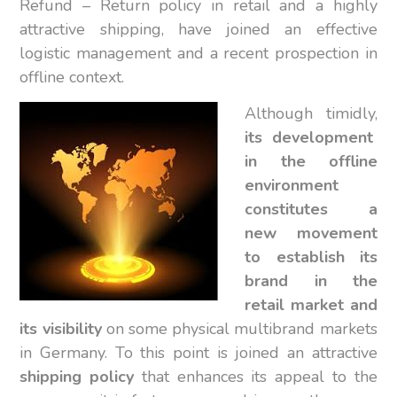
Refund – Return policy in retail and a highly
attractive shipping, have joined an effective
logistic management and a recent prospection in
offline context.
Although timidly,
its development
in the offline
environment
constitutes a
new movement
to establish its
brand in the
retail market and
its visibility
on some physical multibrand markets
in Germany. To this point is joined an attractive
shipping policy
that enhances its appeal to the