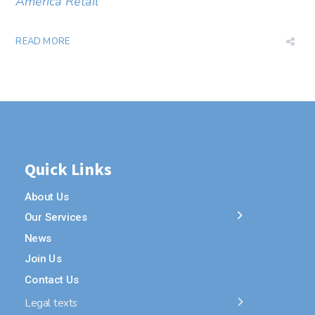
America Retail
READ MORE
Quick Links
About Us
Our Services
News
Join Us
Contact Us
Legal texts