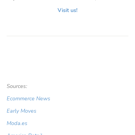
Visit us!
Sources:
Ecommerce News
Early Moves
Moda.es