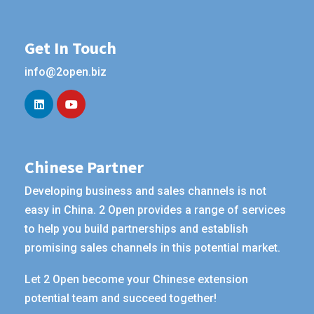
Get In Touch
info@2open.biz
Chinese Partner
Developing business and sales channels is not
easy in China. 2 Open provides a range of services
to help you build partnerships and establish
promising sales channels in this potential market.
Let 2 Open become your Chinese extension
potential team and succeed together!