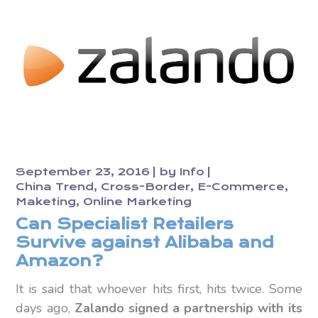
September 23, 2016
by
Info
China Trend
Cross-Border
E-Commerce
Maketing
Online Marketing
Can Specialist Retailers
Survive against Alibaba and
Amazon?
It is said that whoever hits first, hits twice. Some
days ago,
Zalando signed a partnership with its