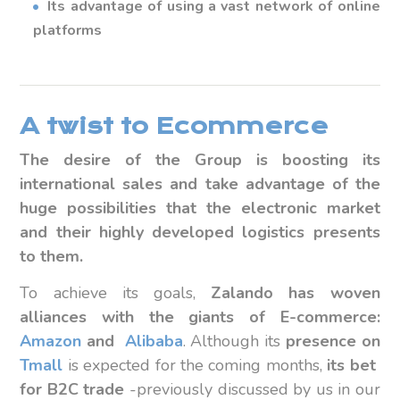
Its advantage of using a vast network of online
platforms
A twist to Ecommerce
The desire of the Group is boosting its
international sales and take advantage of the
huge possibilities that the electronic market
and their highly developed logistics presents
to them.
To achieve its goals,
Zalando has woven
alliances with the giants of E-commerce:
Amazon
and
Alibaba
. Although its
presence on
Tmall
is expected for the coming months,
its bet
for B2C trade
-previously discussed by us in our