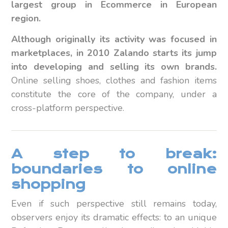
largest group in Ecommerce in European
region.
Although originally its activity was focused in
marketplaces, in 2010 Zalando starts its jump
into developing and selling its own brands.
Online selling shoes, clothes and fashion items
constitute the core of the company, under a
cross-platform perspective.
A step to break:
boundaries to online
shopping
Even if such perspective still remains today,
observers enjoy its dramatic effects: to an unique