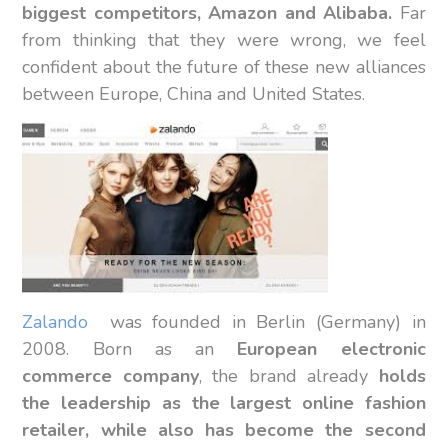
biggest competitors, Amazon and Alibaba.
Far
from thinking that they were wrong, we feel
confident about the future of these new alliances
between Europe, China and United States.
Zalando
was founded in Berlin (Germany) in
2008. Born as an
European electronic
commerce company
, the brand already
holds
the leadership as the largest online fashion
retailer, while also has become the second