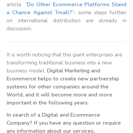
article “
Do Other Ecommerce Platforms Stand
a Chance Against Tmall?
”- some steps further
on international distribution are already in
discussion.
It is worth noticing that this giant enterprises are
transforming traditional business into a new
business model.
Digital Marketing
and
Ecommerce helps to create new partnership
systems for other companies around the
World, and it will become more and more
important in the following years.
In search of a Digital and Ecommerce
Company? If you have any question or require
any information about our
services,