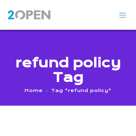
refund policy
Tag
Home
Tag "refund policy"