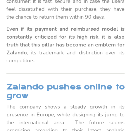
consumer: it is fast, secure and in case the users
feel dissatisfied with their purchase, they have
the chance to return them within 90 days.
Even if its payment and reimbursed model is
constantly criticized for its high risk, it is also
truth that this pillar has become an emblem for
Zalando
, its trademark and distinction over its
competitors.
Zalando pushes online to
grow
The company shows a steady growth in its
presence in Europe, while designing its jump to
the international area. The future seems
promising according to their latest analysis