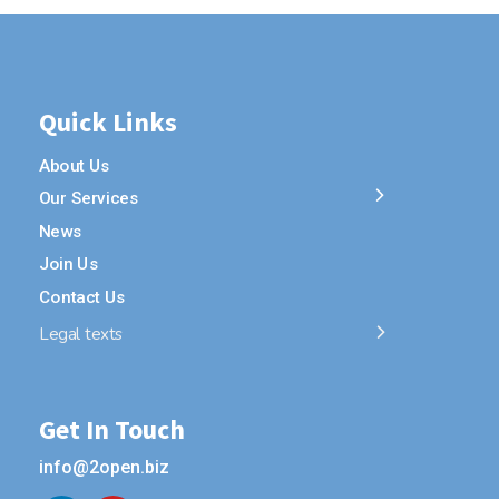
Quick Links
About Us
Our Services
News
Join Us
Contact Us
Legal texts
Get In Touch
info@2open.biz