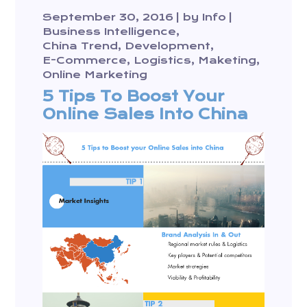
September 30, 2016
by
Info
Business Intelligence
China Trend
Development
E-Commerce
Logistics
Maketing
Online Marketing
5 Tips To Boost Your
Online Sales Into China