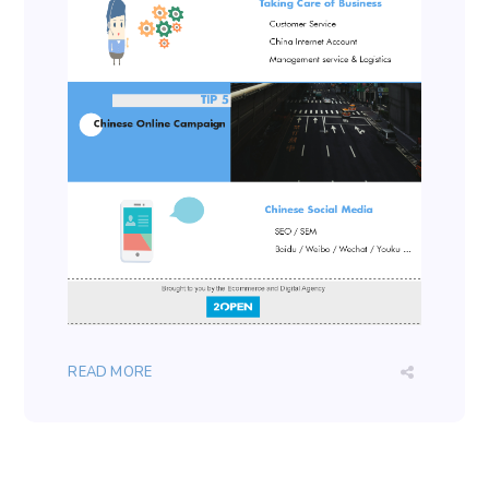
READ MORE