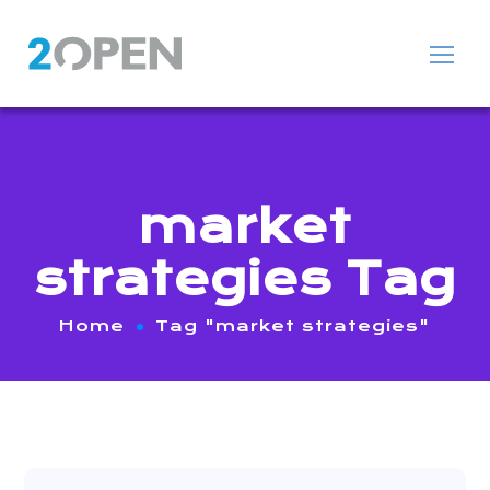
market
strategies Tag
Home
Tag "market strategies"