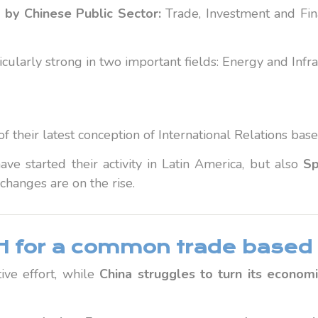
 by Chinese Public Sector:
Trade, Investment and Fin
cularly strong in two important fields: Energy and Infra
 of their latest conception of International Relations 
ave started their activity in Latin America, but also
Sp
changes are on the rise.
 for a common trade based 
ive effort, while
China struggles to turn its econom