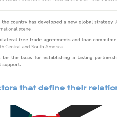
s the country has developed a new global strategy
:
rnational scene.
n bilateral free trade agreements and loan commitme
with Central and South America.
 be the basis for establishing a lasting partner
l support.
ors that define their relati