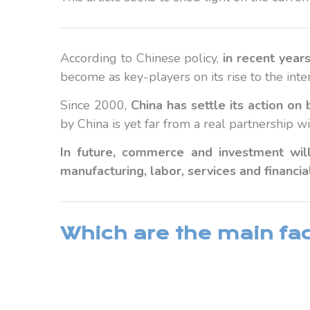
According to Chinese policy,
in recent year
become as key-players on its rise to the inte
Since 2000,
China has settle its action o
by China is yet far from a real partnership 
In future, commerce and investment will
manufacturing, labor, services and financia
Which are the main fact