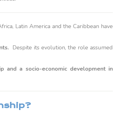
 Africa, Latin America and the Caribbean have
nts.
Despite its evolution, the role assumed
ship and a socio-economic development in
onship?