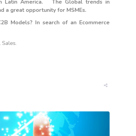
in Latin America. The
Global trends in
nd a great opportunity for MSMEs.
 C2B Models? In search of an Ecommerce
 Sales.