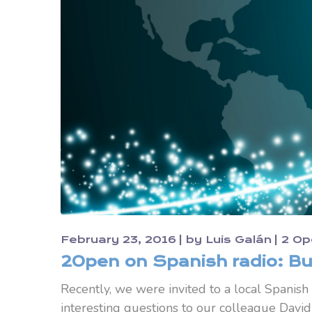
February 23, 2016
by
Luis Galán
2 Op
2Open on Spanish radio: Bu
Recently, we were invited to a local Spanish
interesting questions to our colleague David 