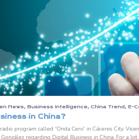
en News
Business Intelligence
China Trend
E-
siness in China?
 radio program called “Onda Cero” in Cáceres City. Vice
González regarding Digital Business in China. For a lot