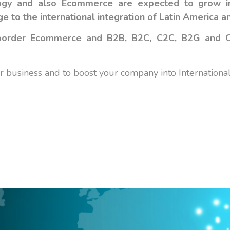
ology and also Ecommerce are expected to grow 
 to the international integration of Latin America
a
ssborder Ecommerce and B2B, B2C, C2C, B2G and
business and to boost your company into International