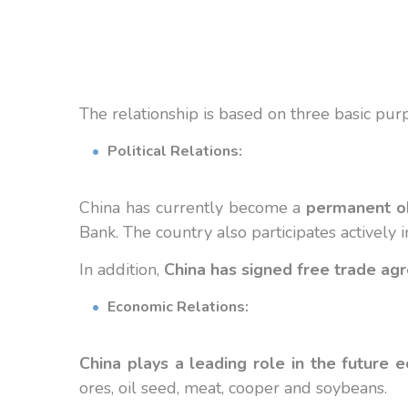
The relationship
is based on three
basic pur
Political Relations:
China has currently become a
permanent o
Bank. The country also participates actively
In addition,
China has signed free trade ag
Economic Relations:
China plays a leading role in the future 
ores, oil seed, meat, cooper and soybeans.