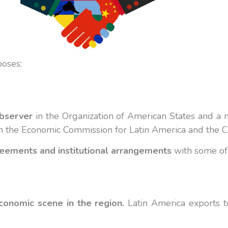
poses
:
bserver
in the Organization of American States and 
 in the Economic Commission for Latin America and the 
reements and institutional arrangements
with some of 
economic scene in the region.
Latin America exports to