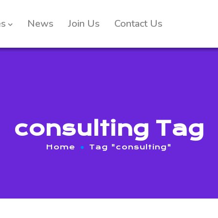
es
News
Join Us
Contact Us
consulting Tag
Home
Tag "consulting"