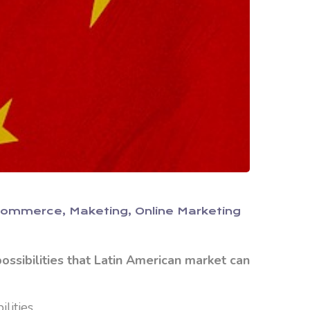
Commerce
Maketing
Online Marketing
ssibilities that Latin American market can
lities.