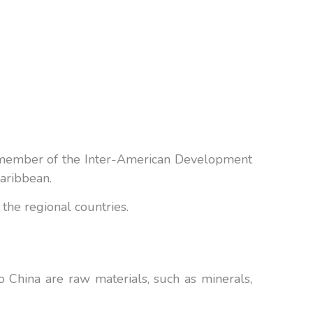
a member of the Inter-American Development
Caribbean.
the regional countries.
 China are raw materials, such as minerals,