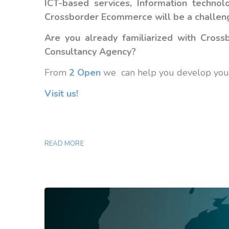
ICT-based services, Information techn
Crossborder Ecommerce will be a challenge
Are you already familiarized with Cro
Consultancy Agency?
From
2 Open
we can help you develop your 
Visit us!
READ MORE