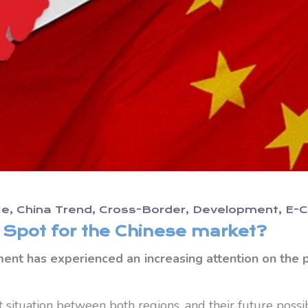
ce
China Trend
Cross-Border
Development
E-
c Spot for the Chinese market?
nt has experienced an increasing attention on the po
t situation between both regions, and their future possibi