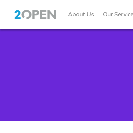
About Us
Our Servic