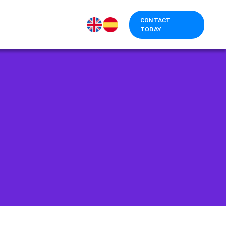
CONTACT
TODAY