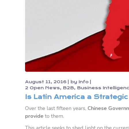
August 11, 2016
by
Info
2 Open News
B2B
Business Intelligen
Is Latin America a Strategi
Over the last fifteen years,
Chinese Governme
provide
to them.
This article seeks to shed light on the curren