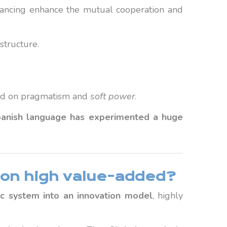
ancing enhance the mutual cooperation and
structure.
based on pragmatism and
soft power
.
anish language has experimented a huge
on high value-added?
ic system into an innovation model
, highly