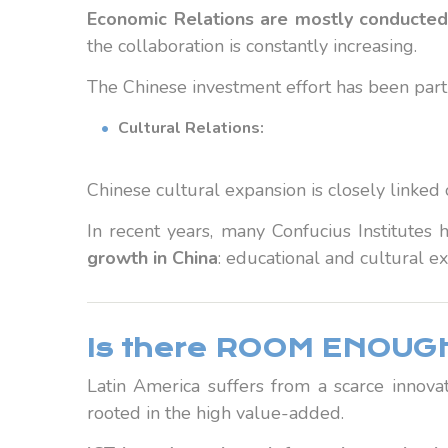
Economic Relations are mostly conducted
the collaboration is constantly increasing.
The Chinese investment effort has been parti
Cultural Relations:
Chinese cultural expansion is closely linked
In recent years, many Confucius Institutes h
growth in China
: educational and cultural ex
Is there ROOM ENOUGH
Latin America suffers from a scarce innovat
rooted in the high value-added.