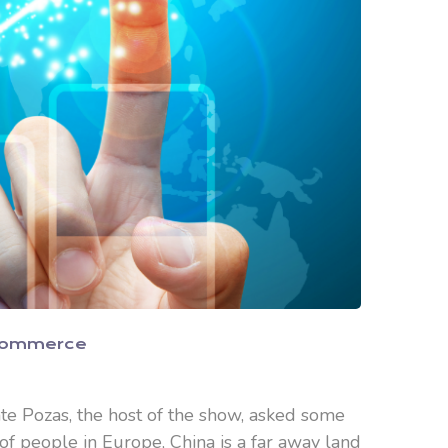
Commerce
nte Pozas, the host of the show, asked some
 of people in Europe, China is a far away land