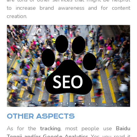
to increase brand awareness and for content
creation.
OTHER ASPECTS
As for the
tracking
, most people use
Baidu
Tongji and/or Google Analytics
. Yes, you read it