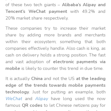
of these two tech giants –
Alibaba’s Alipay and
Tencent’s WeChat payment
with 49.2% and
20% market share respectively.
These companies try to increase their market
share by adding more brands and merchants
within their ecosystem; something that both
companies effectively handle. Also cash is king, as
cash on delivery holds a strong position. The fast
and vast adoption of
electronic payments via
mobile
is likely to counter this trend in due time.
It is actually
China
and not the US
at the leading
edge of the trends towards mobile payments
technology
. Just for putting an example, both
WeChat
and
Alipay
have long used the now
famous
QR codes
to let Chinese netizens pay for