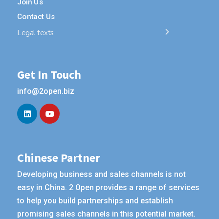
Join Us
Contact Us
Legal texts
Get In Touch
info@2open.biz
Chinese Partner
Developing business and sales channels is not
easy in China. 2 Open provides a range of services
to help you build partnerships and establish
promising sales channels in this potential market.