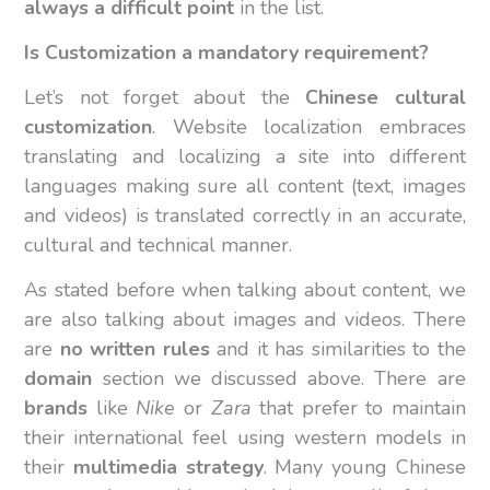
always a difficult point
in the list.
Is Customization a mandatory requirement?
Let’s not forget about the
Chinese cultural
customization
. Website localization embraces
translating and localizing a site into different
languages making sure all content (text, images
and videos) is translated correctly in an accurate,
cultural and technical manner.
As stated before when talking about content, we
are also talking about images and videos. There
are
no written rules
and it has similarities to the
domain
section we discussed above. There are
brands
like
Nike
or
Zara
that prefer to maintain
their international feel using western models in
their
multimedia strategy
. Many young Chinese