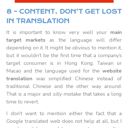
8 – CONTENT. DON’T GET LOST
IN TRANSLATION
It is important to know very well your
main
target markets
as the language will differ
depending on it. It might be
obvious
to mention it,
but it wouldn’t be the first time that a company’s
target consumer is in Hong Kong, Taiwan or
Macao and the language used for the
website
translation
was simplified Chinese instead of
traditional Chinese and the other way around.
That is a major and
silly
mistake that takes a long
time to revert.
I don’t want to mention either the fact that a
Google
translated web does not help at all, but I