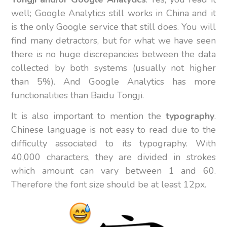
well; Google Analytics still works in China and it
is the only Google service that still does. You will
find many detractors, but for what we have seen
there is no huge discrepancies between the data
collected by both systems (usually not higher
than 5%). And Google Analytics has more
functionalities than Baidu Tongji.
It is also important to mention the
typography
.
Chinese language is not easy to read due to the
difficulty associated to its typography. With
40,000 characters, they are divided in strokes
which amount can vary between 1 and 60.
Therefore the font size should be at least 12px.