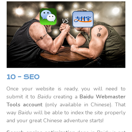
10 – SEO
Once your website is ready, you will need to
submit it to
Baidu
creating a
Baidu Webmaster
Tools account
(only available in Chinese). That
way
Baidu
will be able to index the site properly
and your great Chinese adventure starts!