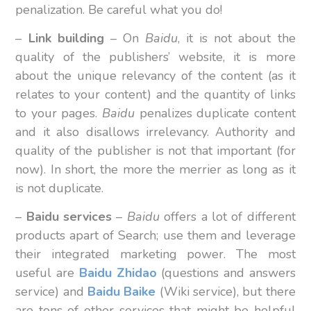
penalization. Be careful what you do!
–
Link
building
– On
Baidu
, it is not about the
quality of the publishers’ website, it is more
about the unique relevancy of the content (as it
relates to your content) and the quantity of links
to your pages.
Baidu
penalizes duplicate content
and it also disallows irrelevancy. Authority and
quality of the publisher is not that important (for
now). In short, the more the merrier as long as it
is not duplicate.
–
Baidu
services
–
Baidu
offers a lot of different
products apart of Search; use them and leverage
their integrated marketing power. The most
useful are
Baidu Zhidao
(questions and answers
service) and
Baidu Baike
(Wiki service), but there
are tons of other services that might be helpful