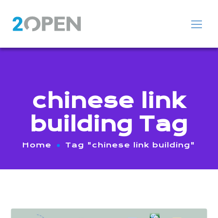
chinese link
building Tag
Home
Tag "chinese link building"