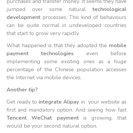
purchases and transfer money. It seems they have
jumped over some natural
technological
development
processes. This kind of behaviours
can be quite normal in undeveloped countries
that start to grow very rapidly.
What happened is that they adopted the
mobile
payment technologies
even before
implementing some existing ones as a huge
percentage of the Chinese population accesses
the Internet via mobile devices.
Another tip?
Get ready to
integrate
Alipay
in your website as
first and
mandatory
option. And seeing how fast
Tencent WeChat payment
is growing, that
would be your second natural option.