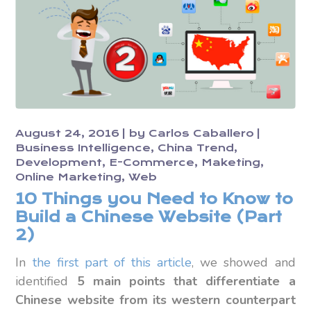
August 24, 2016
by
Carlos Caballero
Business Intelligence
China Trend
Development
E-Commerce
Maketing
Online Marketing
Web
10 Things you Need to Know to
Build a Chinese Website (Part
2)
In
the first part of this article
, we showed and
identified
5 main points that differentiate a
Chinese website from its western counterpart