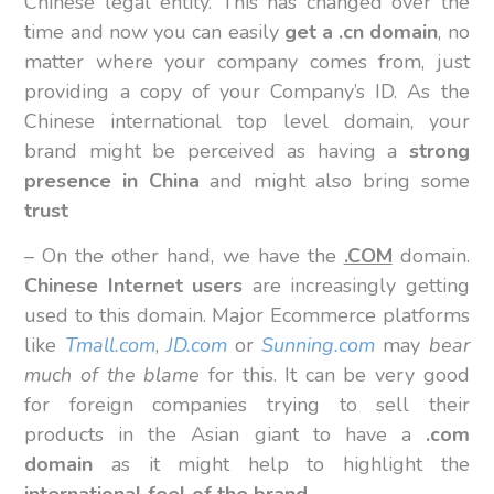
Chinese legal entity. This has changed over the
time and now you can easily
get a .cn domain
, no
matter where your company comes from, just
providing a copy of your Company’s ID. As the
Chinese international top level domain, your
brand might be perceived as having a
strong
presence in China
and might also bring some
trust
– On the other hand, we have the
.COM
domain.
Chinese Internet users
are increasingly getting
used to this domain. Major Ecommerce platforms
like
Tmall.com
,
JD.com
or
Sunning.com
may
bear
much of the blame
for this. It can be very good
for foreign companies trying to sell their
products in the Asian giant to have a
.com
domain
as it might help to highlight the
international feel of the brand