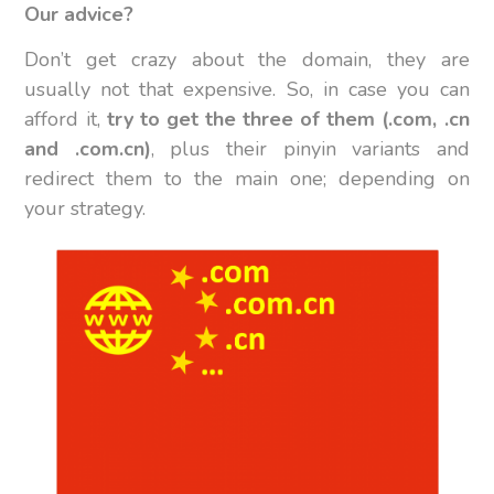
Our advice?
Don’t get crazy about the domain, they are
usually not that expensive. So, in case you can
afford it,
try to get the three of them (.com, .cn
and .com.cn)
, plus their pinyin variants and
redirect them to the main one; depending on
your strategy.