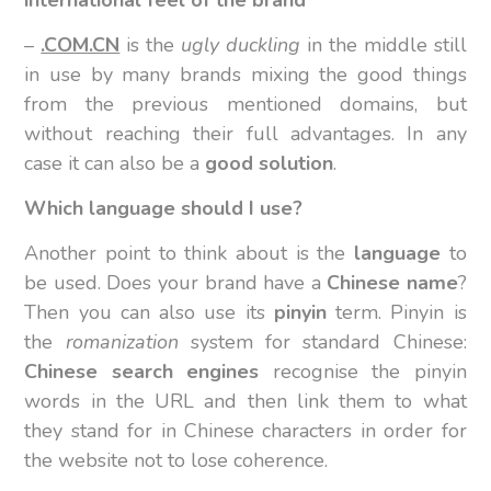
–
.COM.CN
is the
ugly duckling
in the middle still
in use by many brands mixing the good things
from the previous mentioned domains, but
without reaching their full advantages. In any
case it can also be a
good solution
.
Which language should I use?
Another point to think about is the
language
to
be used. Does your brand have a
Chinese name
?
Then you can also use its
pinyin
term. Pinyin is
the
romanization
system for standard Chinese:
Chinese search engines
recognise the pinyin
words in the URL and then link them to what
they stand for in Chinese characters in order for
the website not to lose coherence.