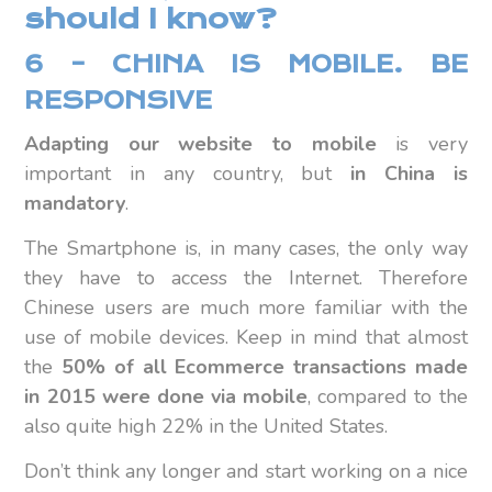
should I know?
6 – CHINA IS MOBILE. BE
RESPONSIVE
Adapting our website to mobile
is very
important in any country, but
in China is
mandatory
.
The Smartphone is, in many cases, the only way
they have to access the Internet. Therefore
Chinese users are much more familiar with the
use of mobile devices. Keep in mind that almost
the
50% of all Ecommerce transactions made
in 2015 were done via mobile
, compared to the
also quite high 22% in the United States.
Don’t think any longer and start working on a nice