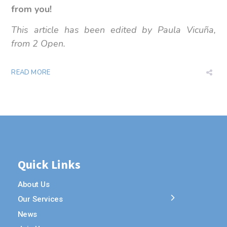
from you!
This article has been edited by Paula Vicuña,
from 2 Open.
READ MORE
Quick Links
About Us
Our Services
News