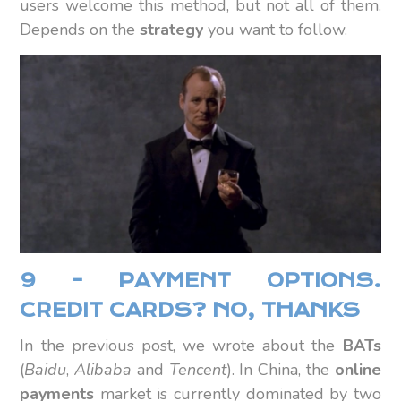
users welcome this method, but not all of them.
Depends on the
strategy
you want to follow.
9 – PAYMENT OPTIONS.
CREDIT CARDS? NO, THANKS
In the previous post, we wrote about the
BATs
(
Baidu
,
Alibaba
and
Tencent
). In China, the
online
payments
market is currently dominated by two