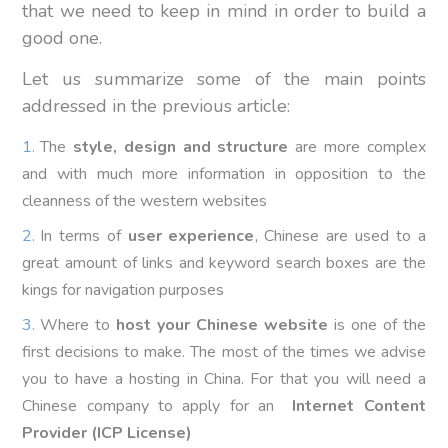
that we need to keep in mind in order to build a
good one.
Let us summarize some of the main points
addressed in the previous article:
The
style, design and structure
are more complex
and with much more information in opposition to the
cleanness of the western websites
In terms of
user experience
, Chinese are used to a
great amount of links and keyword search boxes are the
kings for navigation purposes
Where to
host your Chinese website
is one of the
first decisions to make. The most of the times we advise
you to have a hosting in China. For that you will need a
Chinese company to apply for an
Internet Content
Provider (ICP License)