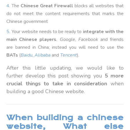
The
Chinese Great Firewall
blocks all websites that
do not meet the content requirements that marks the
Chinese government
Your website needs to be ready to
integrate with the
main Chinese players
.
Google
,
Facebook
and friends
are banned in China; instead you will need to use the
BATs
(
Baidu
,
Alibaba
and
Tencent
).
After this little updating, we would like to
further develop this post showing you
5 more
crucial things to take in consideration
when
building a good Chinese website.
When building a chinese
website, What else