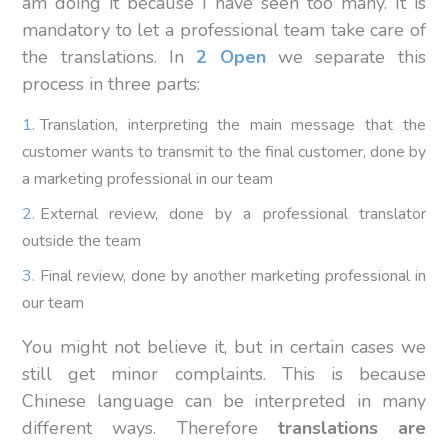
am doing it because I have seen too many. It is
mandatory to let a professional team take care of
the translations. In
2 Open
we separate this
process in three parts:
Translation, interpreting the main message that the
customer wants to transmit to the final customer, done by
a marketing professional in our team
External review, done by a professional translator
outside the team
Final review, done by another marketing professional in
our team
You might not believe it, but in certain cases we
still get minor complaints. This is because
Chinese language can be interpreted in many
different ways. Therefore
translations are