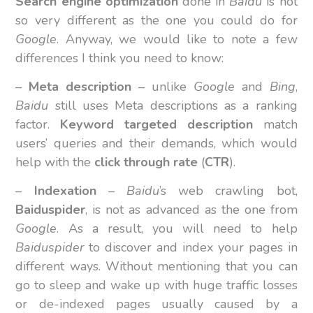
Search engine optimization
done in
Baidu
is not
so very different as the one you could do for
Google
. Anyway, we would like to note a few
differences I think you need to know:
–
Meta description
– unlike
Google
and
Bing
,
Baidu
still uses Meta descriptions as a ranking
factor.
Keyword targeted description
match
users’ queries and their demands, which would
help with the
click through rate
(
CTR
).
–
Indexation
–
Baidu
’s web crawling bot,
Baiduspider
, is not as advanced as the one from
Google
. As a result, you will need to help
Baiduspider
to discover and index your pages in
different ways. Without mentioning that you can
go to sleep and wake up with huge traffic losses
or de-indexed pages usually caused by a