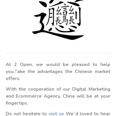
At 2 Open, we would be pleased to help
you.
T
ake the advantages the Chinese market
offers.
With the cooperation of our Digital Marketing
and Ecommerce Agency, China will be at your
fingertips.
Do not hesitate to
visit us
We´d loved to hear