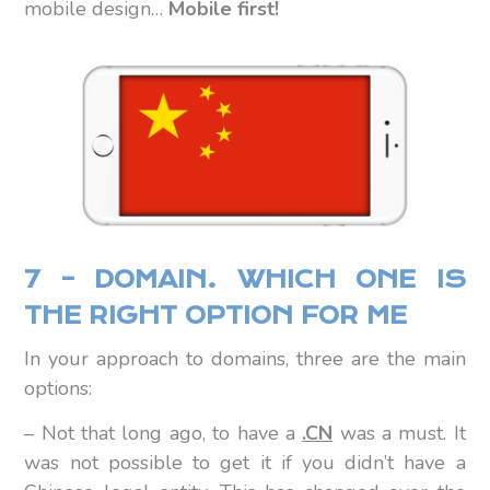
mobile design…
Mobile first!
7 – DOMAIN. WHICH ONE IS
THE RIGHT OPTION FOR ME
In your approach to domains, three are the main
options:
– Not that long ago, to have a
.CN
was a must. It
was not possible to get it if you didn’t have a