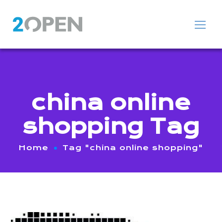
china online
shopping Tag
Home
Tag "china online shopping"