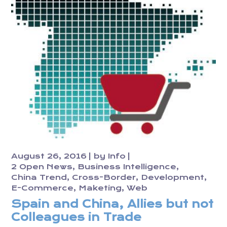
August 26, 2016
by
Info
2 Open News
Business Intelligence
China Trend
Cross-Border
Development
E-Commerce
Maketing
Web
Spain and China, Allies but not
Colleagues in Trade