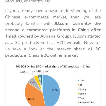
products, cosmetics, etc.
If you already have a basic understanding of the
Chinese e-commerce market, then you are
probably familiar with
JD.com. Currently the
second e-commerce platforms in China after
Tmall (owned by Alibaba Group)
, JD.com started
as a 3C products vertical B2C website. Now, let
us take a look at the
market share of 3C
products in China B2C online market
: