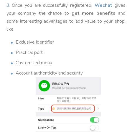
Once you are successfully registered,
Wechat
gives
your company the chance to
get more benefits
and
some interesting advantages to add value to your shop,
like:
Exclusive identifier
Practical port
Customized menu
Account authenticity and security