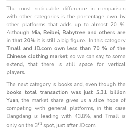
The most noticeable difference in comparison
with other categories is the porcentage own by
other platforms that adds up to almost 20 %.
Although
Mia, Beibei, Babytree and others are
in that 20%
it is still a big figure. In this category
Tmall and JD.com own less than 70 % of the
Chinese clothing market
, so we can say, to some
extend, that there is still space for vertical
players.
The next category is books and, even though the
books total transaction was just 5.31 billion
Yuan
, the market share gives us a slice hope of
competing with general platforms, in this case
Dangdang is leading with 43.8%, and Tmall is
rd
only on the 3
spot, just after JD.com.