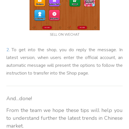
SELL ON WECHAT
To get into the shop, you do reply the message. In
latest version, when users enter the official account, an
automatic message will present the options to follow the
instruction to transfer into the Shop page.
And…done!
From the team we hope these tips will help you
to understand further the latest trends in Chinese
market.