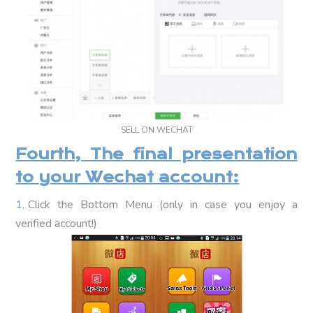
SELL ON WECHAT
Fourth, The final presentation
to your Wechat account:
Click the Bottom Menu (only in case you enjoy a
verified account!)