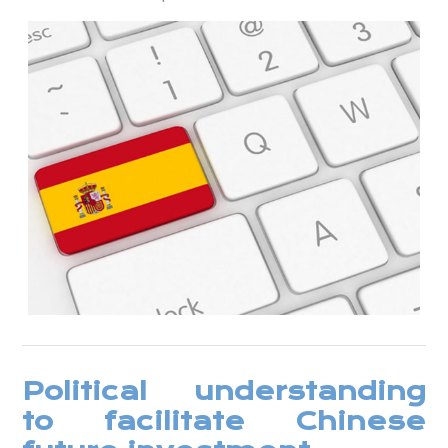
Political understanding
to facilitate Chinese