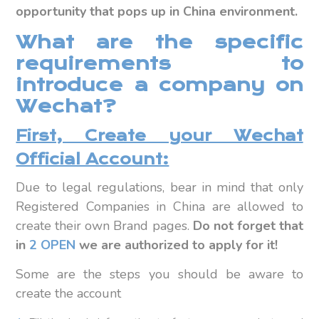
opportunity that pops up in China environment.
What are the specific
requirements to
introduce a company on
Wechat?
First, Create your Wechat
Official Account:
Due to legal regulations, bear in mind that only
Registered Companies in China are allowed to
create their own Brand pages.
Do not forget that
in
2 OPEN
we are authorized to apply for it!
Some are the steps you should be aware to
create the account