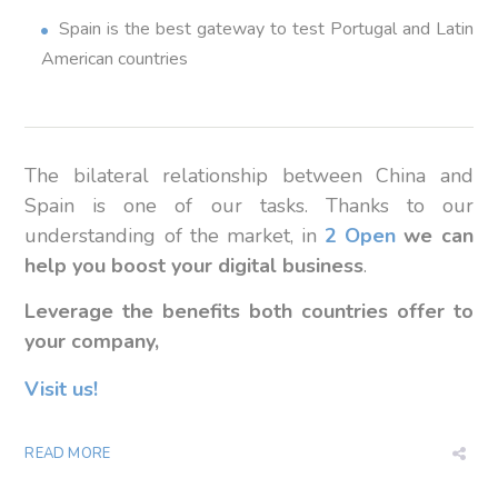
Spain is the best gateway to test Portugal and Latin
American countries
The bilateral relationship between China and
Spain is one of our tasks.
Thanks to
our
understanding
of the market,
in
2 Open
we
can
help you
boost
your digital
business
.
Leverage the benefits both countries offer to
your company,
Visit us!
READ MORE