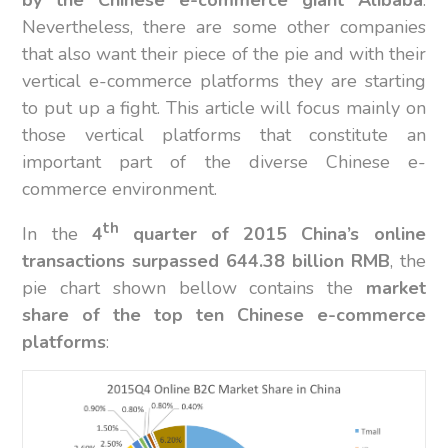
by the Chinese e-commerce giant Alibaba
.
Nevertheless, there are some other companies
that also want their piece of the pie and with their
vertical e-commerce platforms they are starting
to put up a fight. This article will focus mainly on
those vertical platforms that constitute an
important part of the diverse Chinese e-
commerce environment.
th
In the
4
quarter of 2015 China’s online
transactions surpassed 644.38 billion RMB
, the
pie chart shown bellow contains the
market
share of the top ten Chinese e-commerce
platforms
: