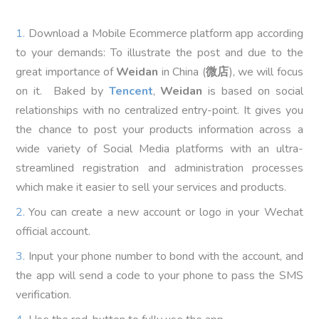
Download a Mobile Ecommerce platform app according
to your demands: To illustrate the post and due to the
great importance of
Weidan
in China (
微店
), we will focus
on it. Baked by
Tencent
,
Weidan
is based on social
relationships with no centralized entry-point. It gives you
the chance to post your products information across a
wide variety of Social Media platforms with an ultra-
streamlined registration and administration processes
which make it easier to sell your services and products.
You can create a new account or logo in your Wechat
official account.
Input your phone number to bond with the account, and
the app will send a code to your phone to pass the SMS
verification.