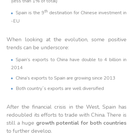
(less than 1% of total)
th
Spain is the 9
destination for Chinese investment in
-EU
When looking at the evolution, some positive
trends can be underscore:
Spain’s exports to China have double to 4 billion in
2014
China’s exports to Spain are growing since 2013
Both country´s exports are well diversified
After the financial crisis in the West, Spain has
redoubled its efforts to trade with China. There is
still a huge
growth potential for both countries
to further develop.