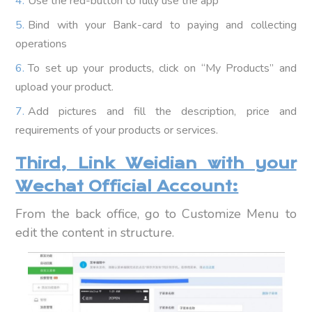
Use the red-button to fully use the app
Bind with your Bank-card to paying and collecting
operations
To set up your products, click on “My Products” and
upload your product.
Add pictures and fill the description, price and
requirements of your products or services.
Third, Link Weidian with your
Wechat Official Account:
From the back office, go to Customize Menu to
edit the content in structure.