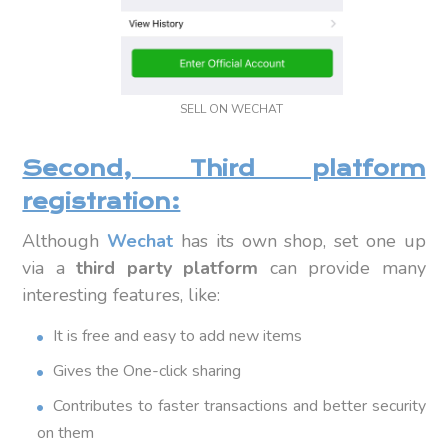
SELL ON WECHAT
Second, Third platform
registration:
Although
Wechat
has its own shop, set one up
via a
third party platform
can provide many
interesting features, like:
It is free and easy to add new items
Gives the One-click sharing
Contributes to faster transactions and better security
on them