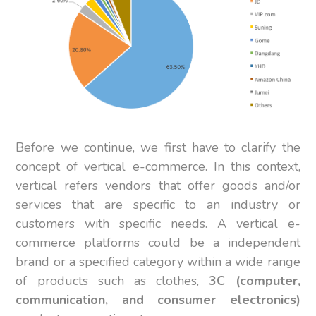
Before we continue, we first have to clarify the
concept of vertical e-commerce. In this context,
vertical refers vendors that offer goods and/or
services that are specific to an industry or
customers with specific needs. A vertical e-
commerce platforms could be a independent
brand or a specified category within a wide range
of products such as clothes,
3C (computer,
communication, and consumer electronics)