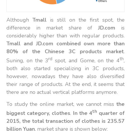
Although
Tmall
is still on the first spot, the
difference in market share of
JD.com
is
considerably higher than with regular products.
Tmall and JD.com combined own more than
80% of the Chinese 3C products market
.
rd
th
Suning, on the 3
spot, and Gome, on the 4
,
both also started specializing in 3C products,
however, nowadays they have also diversified
their range of products. At the end, it seems that
there are no actual vertical platforms anymore.
To study the online market, we cannot miss
the
th
biggest category, clothes
.
In the 4
quarter of
2015, the total transaction of clothes is 235.57
billion Yuan
, market share is shown below: