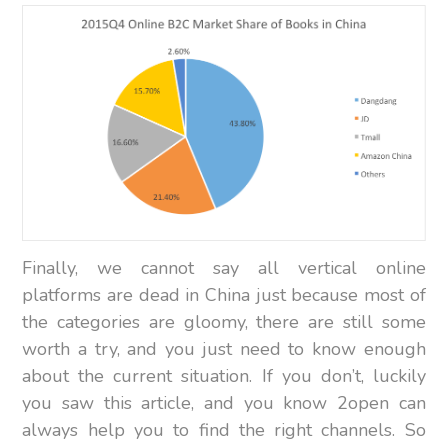
Finally, we cannot say all vertical online
platforms are dead in China just because most of
the categories are gloomy, there are still some
worth a try, and you just need to know enough
about the current situation. If you don’t, luckily
you saw this article, and you know 2open can
always help you to find the right channels. So