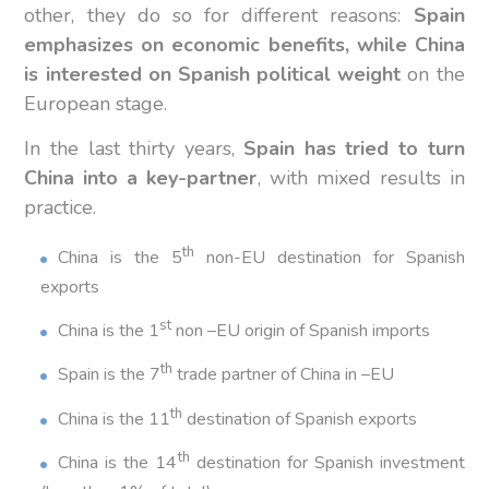
other, they do so for different reasons:
Spain
emphasizes on economic benefits, while China
is interested on Spanish political weight
on the
European stage.
In the last thirty years,
Spain has tried to turn
China into a key-partner
, with mixed results in
practice.
th
China is the 5
non-EU destination for Spanish
exports
st
China is the 1
non –EU origin of Spanish imports
th
Spain is the 7
trade partner of China in –EU
th
China is the 11
destination of Spanish exports
th
China is the 14
destination for Spanish investment