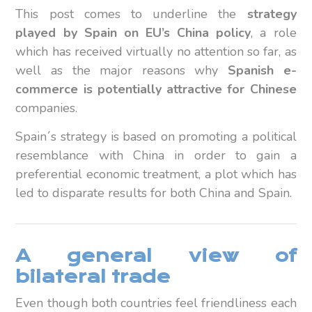
This post comes to underline the
strategy
played by Spain on EU’s China policy
, a role
which has received virtually no attention so far, as
well as the major reasons why
Spanish e-
commerce
is potentially attractive for Chinese
companies.
Spain´s strategy is based on promoting a political
resemblance with China in order to gain a
preferential economic treatment, a plot which has
led to disparate results for both China and Spain.
A general view of
bilateral trade
Even though both countries feel friendliness each