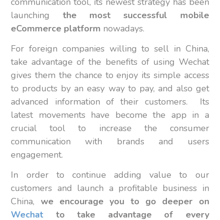
communication tool, its newest strategy has been
launching
the most successful mobile
eCommerce platform
nowadays.
For foreign companies willing to sell in China,
take advantage of the benefits of using Wechat
gives them the chance to enjoy its simple access
to products by an easy way to pay, and also get
advanced information of their customers. Its
latest movements have become the app in a
crucial tool to increase the consumer
communication with brands and users
engagement.
In order to continue adding value to our
customers and launch a profitable business in
China,
we encourage you to go deeper on
Wechat
to take advantage of every