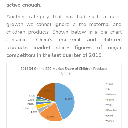
active enough.
Another category that has had such a rapid
growth we cannot ignore is the maternal and
children products. Shown below is a pie chart
containing
China’s maternal and children
products market share figures of major
competitors in the last quarter of 2015: