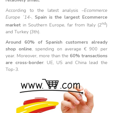
According to the latest analysis –
Ecommerce
Europe ´14
-,
Spain is the largest Ecommerce
nd
market
in Southern Europe, far from Italy (2
)
and Turkey (3th).
Around 60% of Spanish customers already
shop online
, spending on average € 900 per
year. Moreover, more than the
60% transactions
are cross-border
: UE, US and China lead the
Top-3.