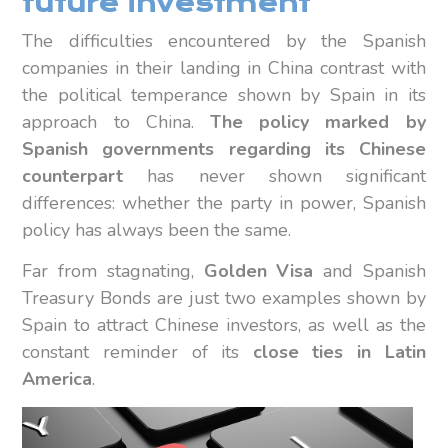
future investment
The difficulties encountered by the Spanish
companies in their landing in China contrast with
the political temperance shown by Spain in its
approach to China.
The policy marked by
Spanish governments regarding its Chinese
counterpart
has never shown significant
differences: whether the party in power, Spanish
policy has always been the same.
Far from stagnating,
Golden Visa
and Spanish
Treasury Bonds are just two examples shown by
Spain to attract Chinese investors, as well as the
constant reminder of its
close ties in Latin
America
.