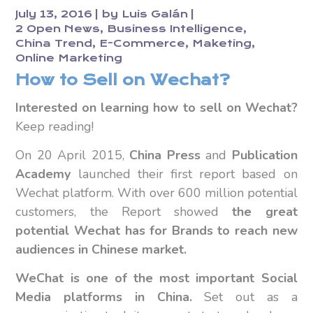
July 13, 2016
by
Luis Galán
2 Open News
Business Intelligence
China Trend
E-Commerce
Maketing
Online Marketing
How to Sell on Wechat?
Interested on learning how to sell on Wechat?
Keep reading!
On 20 April 2015,
China Press
and
Publication
Academy
launched their first report based on
Wechat platform. With over 600 million potential
customers, the Report showed
the great
potential Wechat has for Brands to reach new
audiences in Chinese market.
WeChat is one of the most important Social
Media platforms in China.
Set out as a