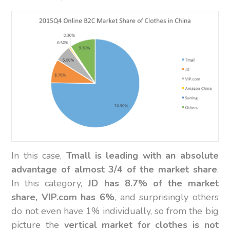
In this case,
Tmall is leading with an absolute
advantage of almost 3/4 of the market share
.
In this category,
JD has 8.7% of the market
share, VIP.com has 6%
, and surprisingly others
do not even have 1% individually, so from the big
picture the
vertical market for clothes is not