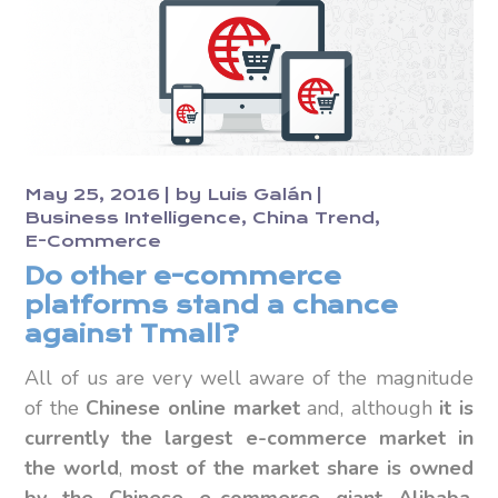
May 25, 2016
by
Luis Galán
Business Intelligence
China Trend
E-Commerce
Do other e-commerce
platforms stand a chance
against Tmall?
All of us are very well aware of the magnitude
of the
Chinese online market
and, although
it is
currently the largest e-commerce market in
the world
,
most of the market share is owned