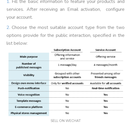
Fill the basic information to feature your products and
services. After receiving an Email activation, configure
your account.
Choose the most suitable account type from the two
options provide for the public interaction, specified in the
list below:
SELL ON WECHAT