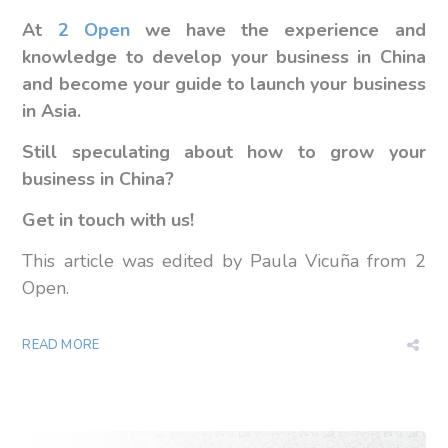
At
2 Open
we have the experience and
knowledge to develop your business in China
and become your guide to launch your business
in Asia.
Still speculating about how to grow your
business in China?
Get in touch with us!
This article was edited by Paula Vicuña from 2
Open.
READ MORE