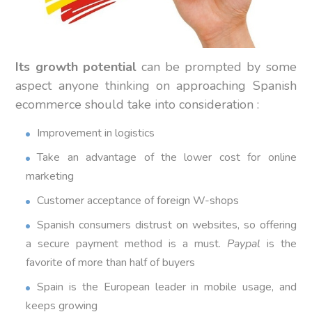
Its growth potential
can be prompted by some
aspect anyone thinking on approaching Spanish
ecommerce should take into consideration :
Improvement in logistics
Take an advantage of the lower cost for online
marketing
Customer acceptance of foreign W-shops
Spanish consumers distrust on websites, so offering
a secure payment method is a must.
Paypal
is the
favorite of more than half of buyers
Spain is the European leader in mobile usage, and
keeps growing