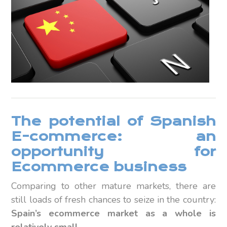
The potential of Spanish
E-commerce: an
opportunity for
Ecommerce business
Comparing to other mature markets, there are
still loads of fresh chances to seize in the country:
Spain’s ecommerce market as a whole is
relatively small.