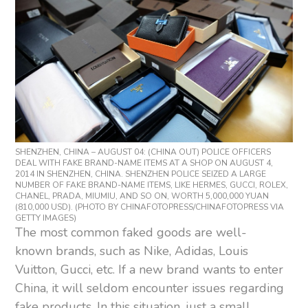
SHENZHEN, CHINA – AUGUST 04: (CHINA OUT) POLICE OFFICERS
DEAL WITH FAKE BRAND-NAME ITEMS AT A SHOP ON AUGUST 4,
2014 IN SHENZHEN, CHINA. SHENZHEN POLICE SEIZED A LARGE
NUMBER OF FAKE BRAND-NAME ITEMS, LIKE HERMES, GUCCI, ROLEX,
CHANEL, PRADA, MIUMIU, AND SO ON, WORTH 5,000,000 YUAN
(810,000 USD). (PHOTO BY CHINAFOTOPRESS/CHINAFOTOPRESS VIA
GETTY IMAGES)
The most common faked goods are well-
known brands, such as Nike, Adidas, Louis
Vuitton, Gucci, etc. If a new brand wants to enter
China, it will seldom encounter issues regarding
fake products. In this situation, just a small