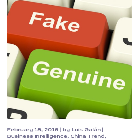
February 18, 2016
by
Luis Galán
Business Intelligence
China Trend