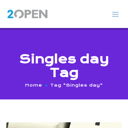
Singles day
Tag
Home
Tag "Singles day"