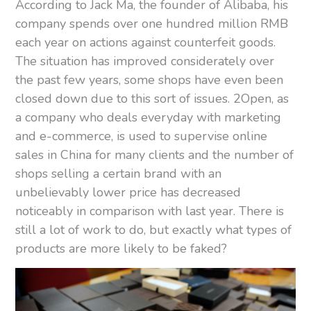
According to Jack Ma, the founder of Alibaba, his
company spends over one hundred million RMB
each year on actions against counterfeit goods.
The situation has improved considerately over
the past few years, some shops have even been
closed down due to this sort of issues. 2Open, as
a company who deals everyday with marketing
and e-commerce, is used to supervise online
sales in China for many clients and the number of
shops selling a certain brand with an
unbelievably lower price has decreased
noticeably in comparison with last year. There is
still a lot of work to do, but exactly what types of
products are more likely to be faked?