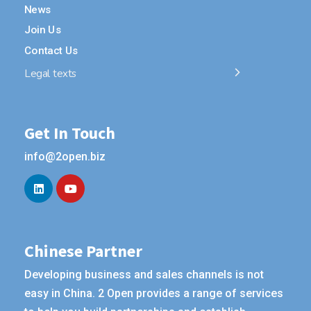
News
Join Us
Contact Us
Legal texts
Get In Touch
info@2open.biz
Chinese Partner
Developing business and sales channels is not
easy in China. 2 Open provides a range of services