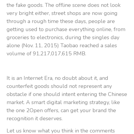
the fake goods. The offline scene does not look
very bright either, street shops are now going
through a rough time these days, people are
getting used to purchase everything online, from
groceries to electronics, during the singles day
alone (Nov. 11, 2015) Taobao reached a sales
volume of 91,217,017,615 RMB.
It is an Internet Era, no doubt about it, and
counterfeit goods should not represent any
obstacle if one should intent entering the Chinese
market. A smart digital marketing strategy, like
the one 2Open offers, can get your brand the
recognition it deserves.
Let us know what you think in the comments