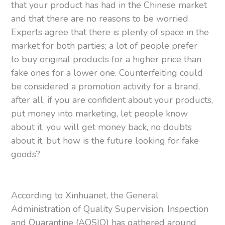
that your product has had in the Chinese market
and that there are no reasons to be worried.
Experts agree that there is plenty of space in the
market for both parties; a lot of people prefer
to buy original products for a higher price than
fake ones for a lower one. Counterfeiting could
be considered a promotion activity for a brand,
after all, if you are confident about your products,
put money into marketing, let people know
about it, you will get money back, no doubts
about it, but how is the future looking for fake
goods?
According to Xinhuanet, the General
Administration of Quality Supervision, Inspection
and Quarantine (AQSIQ) has gathered around