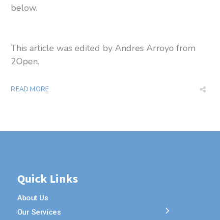
below.
This article was edited by Andres Arroyo from
2Open.
READ MORE
Quick Links
About Us
Our Services