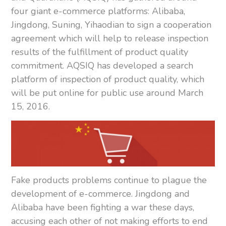
four giant e-commerce platforms: Alibaba,
Jingdong, Suning, Yihaodian to sign a cooperation
agreement which will help to release inspection
results of the fulfillment of product quality
commitment. AQSIQ has developed a search
platform of inspection of product quality, which
will be put online for public use around March
15, 2016.
Fake products problems continue to plague the
development of e-commerce. Jingdong and
Alibaba have been fighting a war these days,
accusing each other of not making efforts to end