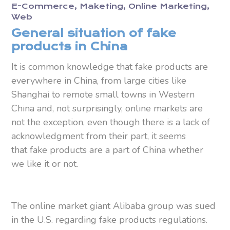
E-Commerce
Maketing
Online Marketing
Web
General situation of fake
products in China
It is common knowledge that fake products are
everywhere in China, from large cities like
Shanghai to remote small towns in Western
China and, not surprisingly, online markets are
not the exception, even though there is a lack of
acknowledgment from their part, it seems
that fake products are a part of China whether
we like it or not.
The online market giant Alibaba group was sued
in the U.S. regarding fake products regulations.