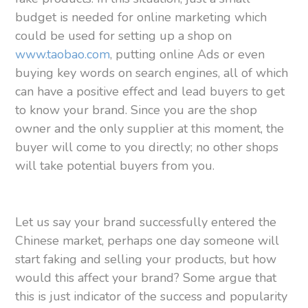
budget is needed for online marketing which
could be used for setting up a shop on
www.taobao.com
, putting online Ads or even
buying key words on search engines, all of which
can have a positive effect and lead buyers to get
to know your brand. Since you are the shop
owner and the only supplier at this moment, the
buyer will come to you directly; no other shops
will take potential buyers from you.
Let us say your brand successfully entered the
Chinese market, perhaps one day someone will
start faking and selling your products, but how
would this affect your brand? Some argue that
this is just indicator of the success and popularity