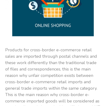
Products for cross-border e-commerce retail
sales are imported through postal channels and
these work differently than the traditional trade
of files and correspondences, this is the main
reason why unfair competition exists between
cross-border e-commerce retail imports and
general trade imports within the same category.
This is the main reason why cross-border e-
commerce imported goods will be considered as