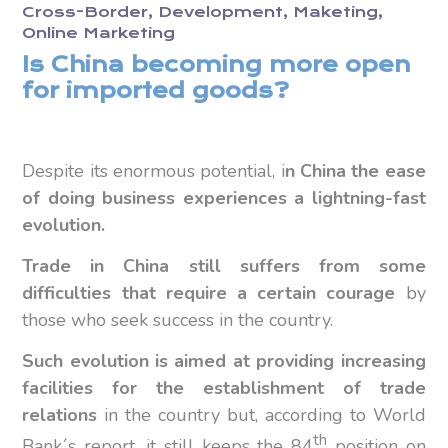
Cross-Border
Development
Maketing
Online Marketing
Is China becoming more open
for imported goods?
Despite its enormous potential, i
n China the ease
of doing business experiences a lightning-fast
evolution.
T
rade in China still suffers from some
difficulties that require a certain courage
by
those who seek success in the country.
Such evolution is aimed at providing increasing
facilities for the establishment of trade
relations
in the country but, according to World
th
Bank´s report, it still keeps the 84
position on