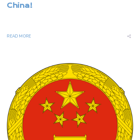
China
!
READ MORE