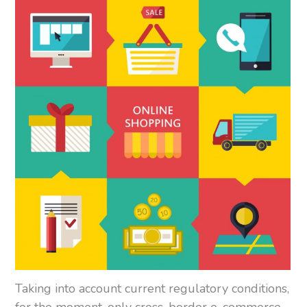
Taking into account current regulatory conditions,
for the moment, only cross-border e-commerce