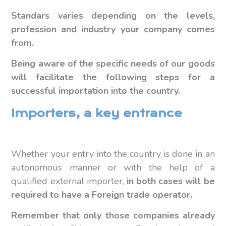
Standars varies depending on the levels,
profession and industry your company comes
from.
Being aware of the specific needs of our goods
will facilitate the following steps for a
successful importation into the country.
Importers, a key entrance
Whether your entry into the country is done in an
autonomous manner or with the help of a
qualified external importer,
in both cases will be
required to have a Foreign trade operator.
Remember that only those companies already