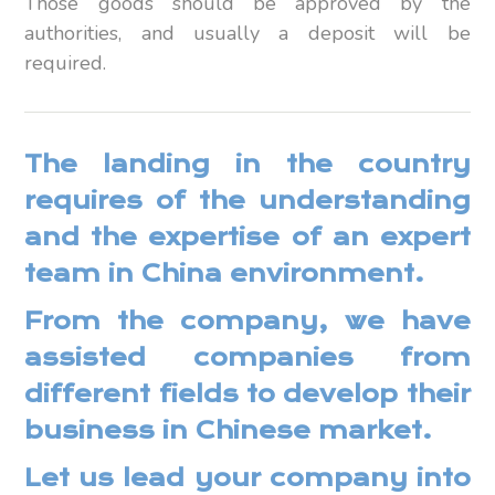
Those goods should be approved by the
authorities, and usually a deposit will be
required.
The landing in the country
requires of the understanding
and the expertise of an expert
team in China environment.
From the company, we have
assisted companies from
different fields to develop their
business in Chinese market.
Let us lead your company into