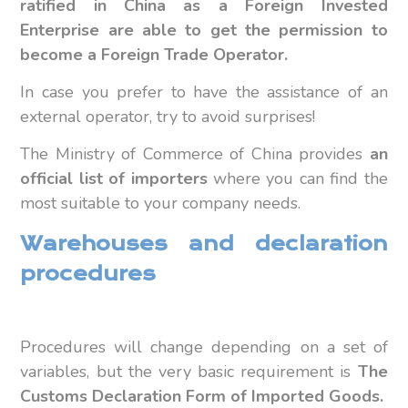
ratified in China as a Foreign Invested
Enterprise are able to get the permission to
become a Foreign Trade Operator.
In case you prefer to have the assistance of an
external operator, try to avoid surprises!
The Ministry of Commerce of China provides
an
official list of importers
where you can find the
most suitable to your company needs.
Warehouses and declaration
procedures
Procedures will change depending on a set of
variables, but the very basic requirement is
The
Customs Declaration Form of Imported Goods.