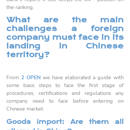
the ranking.
What are the main
challenges a foreign
company must face in its
landing in Chinese
territory?
From
2 OPEN
we have elaborated a guide with
some basic steps to face the first stage of
procedures, certifications and regulations any
company need to face before entering on
Chinese market.
Goods import: Are them all