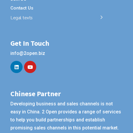
Contact Us
Legal texts
Get In Touch
info@2open.biz
Chinese Partner
Developing business and sales channels is not
easy in China. 2 Open provides a range of services
to help you build partnerships and establish
promising sales channels in this potential market.