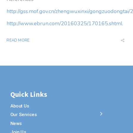
http://gss.mof.gov.cn/zhengwuxinxi/gongzuodongt
http://www.ebrun.com/20160325/170165.shtml
READ MORE
Quick Links
About Us
Our Services
News
Join Us