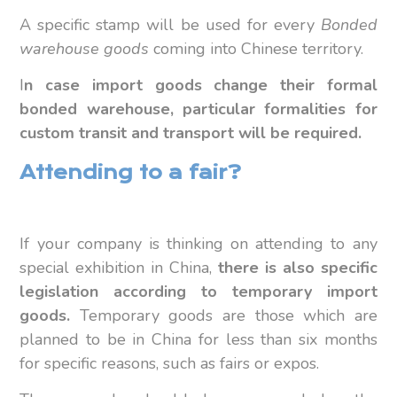
A specific stamp will be used for every
Bonded
warehouse goods
coming into Chinese territory.
I
n case import goods change their formal
bonded warehouse, particular formalities for
custom transit and transport will be required.
Attending to a fair?
If your company is thinking on attending to any
special exhibition in China,
there is also specific
legislation according to temporary import
goods.
Temporary goods are those which are
planned to be in China for less than six months
for specific reasons, such as fairs or expos.