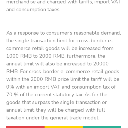
merchandise and charged with tariffs, import VAT
and consumption taxes.
As a response to consumer’s reasonable demand,
the single transaction limit for cross-border e-
commerce retail goods will be increased from
1000 RMB to 2000 RMB, furthermore, the
annual limit will also be increased to 20000
RMB. For cross-border e-commerce retail goods
within the 2000 RMB price limit the tariff will be
0% with an import VAT and consumption tax of
70 % of the current statutory tax. As for the
goods that surpass the single transaction or
annual limit, they will be charged with full
taxation under the general trade model.