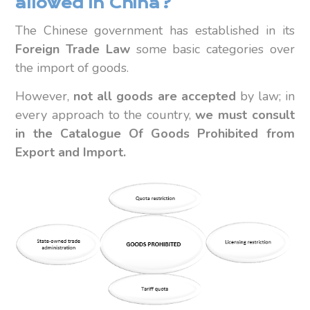
allowed in China?
The Chinese government has established in its
Foreign Trade Law
some basic categories over
the import of goods.
However,
not all goods are accepted
by law; in
every approach to the country,
we must consult
in the Catalogue Of Goods Prohibited from
Export and Import.