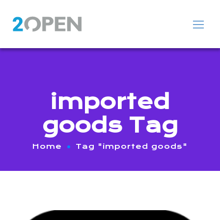
imported
goods Tag
Home
Tag "imported goods"