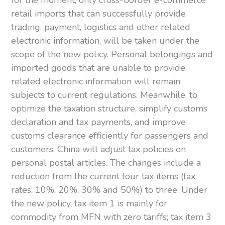
retail imports that can successfully provide
trading, payment, logistics and other related
electronic information, will be taken under the
scope of the new policy. Personal belongings and
imported goods that are unable to provide
related electronic information will remain
subjects to current regulations. Meanwhile, to
optimize the taxation structure, simplify customs
declaration and tax payments, and improve
customs clearance efficiently for passengers and
customers, China will adjust tax policies on
personal postal articles. The changes include a
reduction from the current four tax items (tax
rates: 10%, 20%, 30% and 50%) to three. Under
the new policy, tax item 1 is mainly for
commodity from MFN with zero tariffs; tax item 3