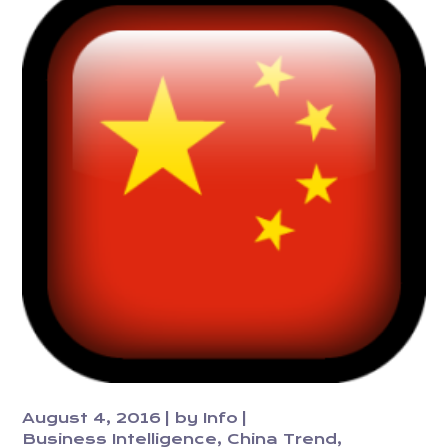
August 4, 2016
by
Info
Business Intelligence
China Trend