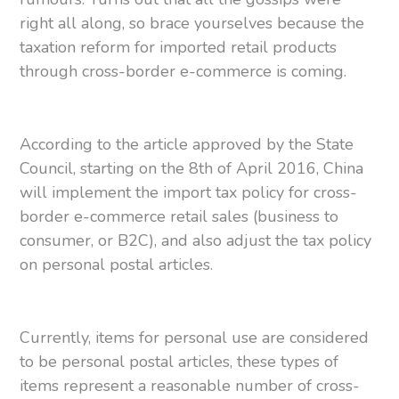
right all along, so brace yourselves because the
taxation reform for imported retail products
through cross-border e-commerce is coming.
According to the article approved by the State
Council, starting on the 8th of April 2016, China
will implement the import tax policy for cross-
border e-commerce retail sales (business to
consumer, or B2C), and also adjust the tax policy
on personal postal articles.
Currently, items for personal use are considered
to be personal postal articles, these types of
items represent a reasonable number of cross-