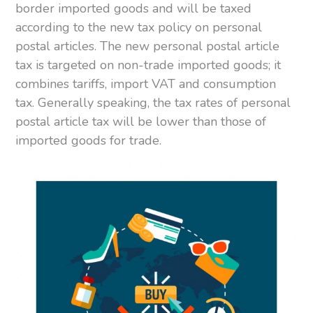
border imported goods and will be taxed
according to the new tax policy on personal
postal articles. The new personal postal article
tax is targeted on non-trade imported goods; it
combines tariffs, import VAT and consumption
tax. Generally speaking, the tax rates of personal
postal article tax will be lower than those of
imported goods for trade.