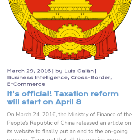
March 29, 2016
by
Luis Galán
Business Intelligence
Cross-Border
E-Commerce
It’s official! Taxation reform
will start on April 8
On March 24, 2016, the Ministry of Finance of the
People’s Republic of China released an article on
its website to finally put an end to the on-going
rumours. Turns out that all the gossips were