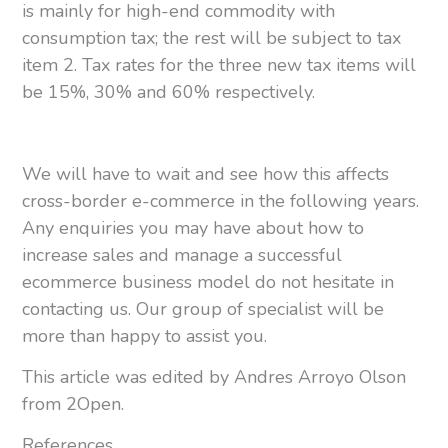
is mainly for high-end commodity with
consumption tax; the rest will be subject to tax
item 2. Tax rates for the three new tax items will
be 15%, 30% and 60% respectively.
We will have to wait and see how this affects
cross-border e-commerce in the following years.
Any enquiries you may have about how to
increase sales and manage a successful
ecommerce business model do not hesitate in
contacting us. Our group of specialist will be
more than happy to assist you.
This article was edited by Andres Arroyo Olson
from 2Open.
References