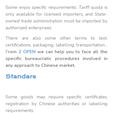
Some enjoy specific requirements:
Tariff quota
is
only available for licensed importers, and
State-
owned trade administration
must be imported by
authorized enterprises.
There are also some other terms to test:
certifications, packaging, labelling, transportation…
F
rom
2 OPEN
we can help you to face all the
specific bureaucratic procedures involved in
any approach to Chinese market.
Standars
Some goods may require specific certificates,
registration by Chinese authorities or labelling
requirements.