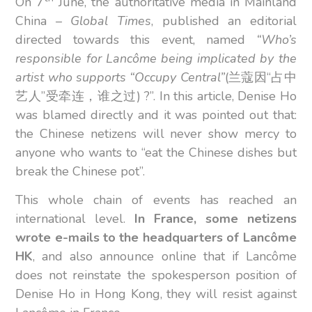
On 7
June, the authoritative media in Mainland
China –
Global Times
, published an editorial
directed towards this event, named
“Who’s
responsible for Lancôme being implicated by the
artist who supports “Occupy Central”
(兰蔻因“占中
艺人”受牵连，谁之过) ?”. In this article, Denise Ho
was blamed directly and it was pointed out that:
the Chinese netizens will never show mercy to
anyone who wants to “eat the Chinese dishes but
break the Chinese pot”.
This whole chain of events has reached an
international level.
In France, some netizens
wrote e-mails to the headquarters of Lancôme
HK
, and also announce online that if Lancôme
does not reinstate the spokesperson position of
Denise Ho in Hong Kong, they will resist against