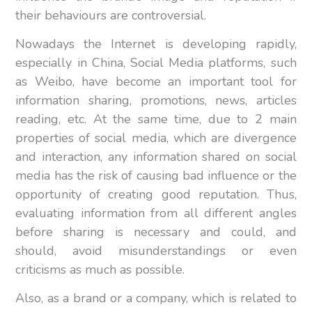
their behaviours are controversial.
Nowadays the Internet is developing rapidly,
especially in China, Social Media platforms, such
as Weibo, have become an important tool for
information sharing, promotions, news, articles
reading, etc. At the same time, due to 2 main
properties of social media, which are divergence
and interaction, any information shared on social
media has the risk of causing bad influence or the
opportunity of creating good reputation. Thus,
evaluating information from all different angles
before sharing is necessary and could, and
should, avoid misunderstandings or even
criticisms as much as possible.
Also, as a brand or a company, which is related to