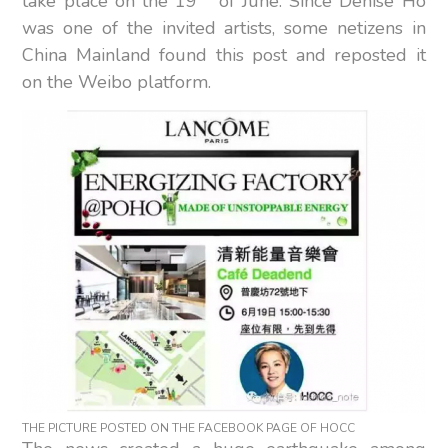
take place on the 19
of June. Since Denise Ho
was one of the invited artists, some netizens in
China Mainland found this post and reposted it
on the Weibo platform.
THE PICTURE POSTED ON THE FACEBOOK PAGE OF HOCC