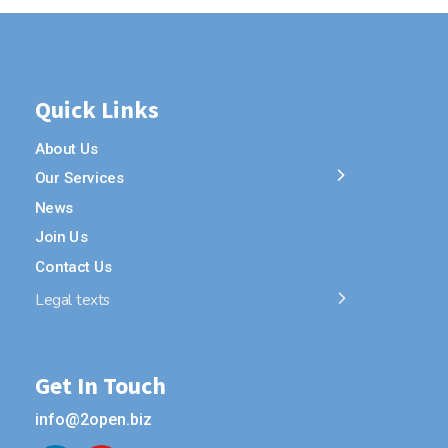
Quick Links
About Us
Our Services
News
Join Us
Contact Us
Legal texts
Get In Touch
info@2open.biz