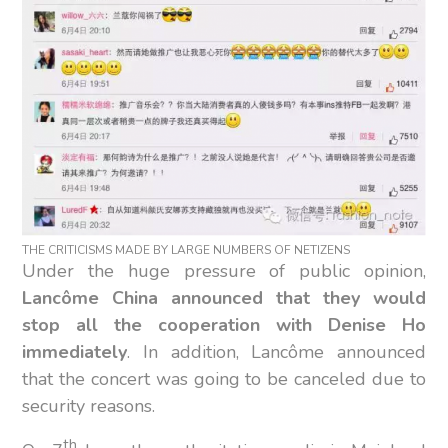
THE CRITICISMS MADE BY LARGE NUMBERS OF NETIZENS
Under the huge pressure of public opinion,
Lancôme China announced that they would
stop all the cooperation with Denise Ho
immediately
. In addition, Lancôme announced
that the concert was going to be canceled due to
security reasons.
th