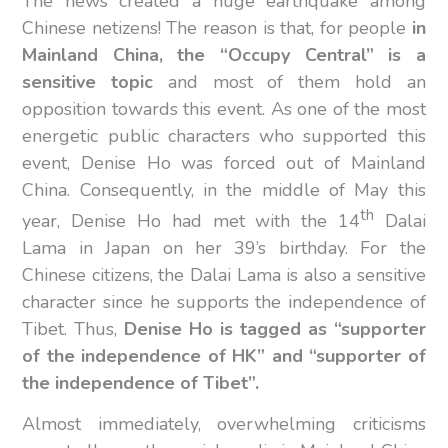
The news created a huge earthquake among
Chinese netizens! The reason is that, for people
in
Mainland China, the “Occupy Central” is a
sensitive topic
and most of them hold an
opposition towards this event. As one of the most
energetic public characters who supported this
event, Denise Ho was forced out of Mainland
China. Consequently, in the middle of May this
th
year, Denise Ho had met with the 14
Dalai
Lama in Japan on her 39’s birthday. For the
Chinese citizens, the Dalai Lama is also a sensitive
character since he supports the independence of
Tibet. Thus,
Denise Ho is tagged as “supporter
of the independence of HK” and “supporter of
the independence of Tibet”.
Almost immediately, overwhelming criticisms