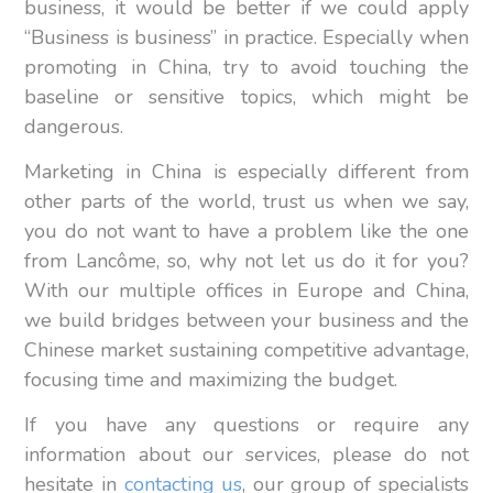
business, it would be better if we could apply
“Business is business” in practice. Especially when
promoting in China, try to avoid touching the
baseline or sensitive topics, which might be
dangerous.
Marketing in China is especially different from
other parts of the world, trust us when we say,
you do not want to have a problem like the one
from Lancôme, so, why not let us do it for you?
With our multiple offices in Europe and China,
we build bridges between your business and the
Chinese market sustaining competitive advantage,
focusing time and maximizing the budget.
If you have any questions or require any
information about our services, please do not
hesitate in
contacting us
, our group of specialists