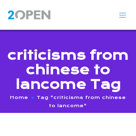
criticisms from
chinese to
lancome Tag
Home
Tag "criticisms from chinese
to lancome"