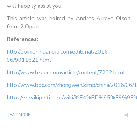
will happily assist you.
This article was edited by Andres Arroyo Olson
from 2 Open.
References:
http://opinion.huanqiu.com/editorial/2016-
06/9011621.html
http://www.hzpgc.com/article/content/7262.html
http://www.bbc.com/zhongwen/simp/china/2016/06
https://zh.wikipedia.org/wiki/%E4%BD%95%E9
READ MORE