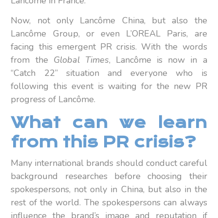
Lancôme in France.
Now, not only Lancôme China, but also the
Lancôme Group, or even L’OREAL Paris, are
facing this emergent PR crisis. With the words
from the
Global Times
, Lancôme is now in a
“Catch 22” situation and everyone who is
following this event is waiting for the new PR
progress of Lancôme.
What can we learn
from this PR crisis?
Many international brands should conduct careful
background researches before choosing their
spokespersons, not only in China, but also in the
rest of the world. The spokespersons can always
influence the brand’s image and reputation if