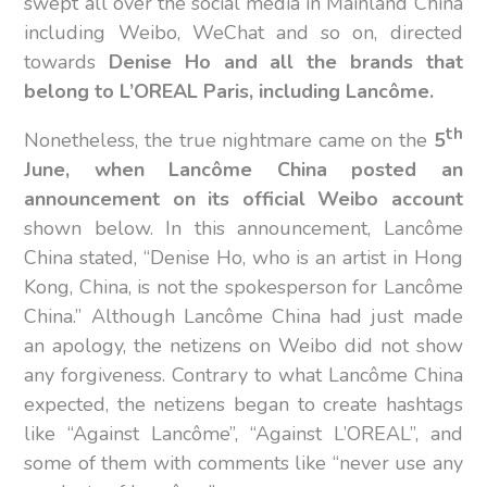
swept all over the social media in Mainland China
including Weibo, WeChat and so on, directed
towards
Denise Ho and all the brands that
belong to L’OREAL Paris, including
Lancôme.
th
Nonetheless, the true nightmare came on the
5
June, when Lancôme China posted an
announcement on its official Weibo account
shown below. In this announcement, Lancôme
China stated, “Denise Ho, who is an artist in Hong
Kong, China, is not the spokesperson for Lancôme
China.” Although Lancôme China had just made
an apology, the netizens on Weibo did not show
any forgiveness. Contrary to what Lancôme China
expected, the netizens began to create hashtags
like “Against Lancôme”, “Against L’OREAL”, and
some of them with comments like “never use any