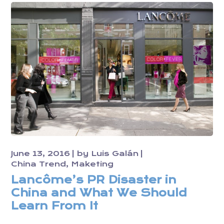
June 13, 2016
by
Luis Galán
China Trend
Maketing
Lancôme’s PR Disaster in
China and What We Should
Learn From It