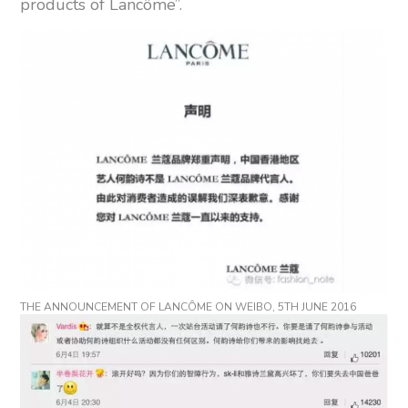
products of Lancôme”.
THE ANNOUNCEMENT OF LANCÔME ON WEIBO, 5TH JUNE 2016