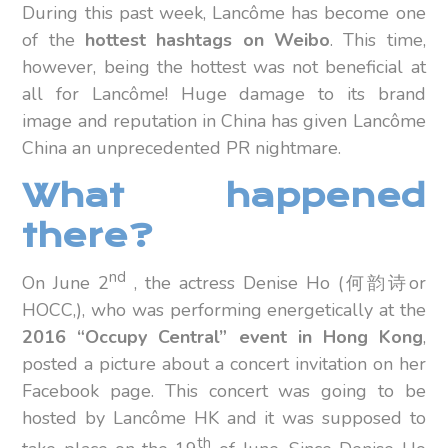
During this past week, Lancôme has become one
of the
hottest hashtags on Weibo
. This time,
however, being the hottest was not beneficial at
all for Lancôme! Huge damage to its brand
image and reputation in China has given Lancôme
China an unprecedented PR nightmare.
What happened
there?
nd
On June 2
, the actress Denise Ho (何韵诗or
HOCC,), who was performing energetically at the
2016 “Occupy Central” event in Hong Kong
,
posted a picture about a concert invitation on her
Facebook page. This concert was going to be
hosted by Lancôme HK and it was supposed to
th