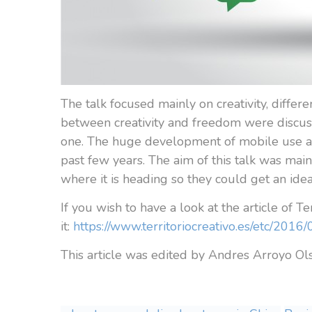
The talk focused mainly on creativity, differe
between creativity and freedom were discus
one. The huge development of mobile use and
past few years. The aim of this talk was mai
where it is heading so they could get an ide
If you wish to have a look at the article of Te
it:
https://www.territoriocreativo.es/etc/20
This article was edited by Andres Arroyo O