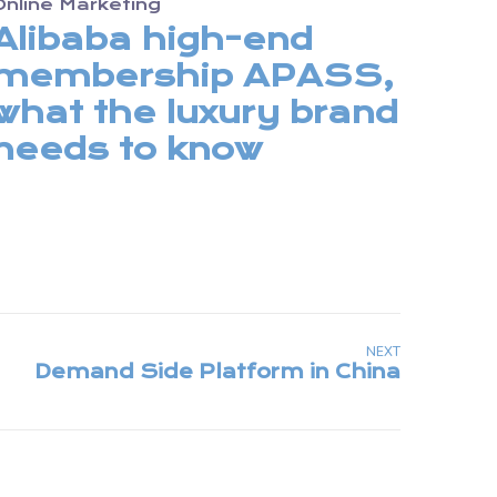
Online Marketing
Alibaba high-end
membership APASS,
what the luxury brand
needs to know
NEXT