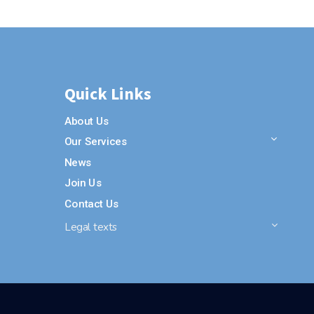
Quick Links
About Us
Our Services
News
Join Us
Contact Us
Legal texts