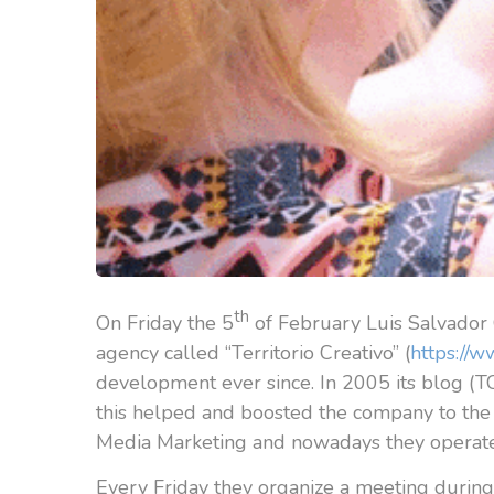
th
On Friday the 5
of February Luis Salvador 
agency called “Territorio Creativo” (
https://w
development ever since. In 2005 its blog (TC
this helped and boosted the company to the 
Media Marketing and nowadays they operate
Every Friday they organize a meeting during