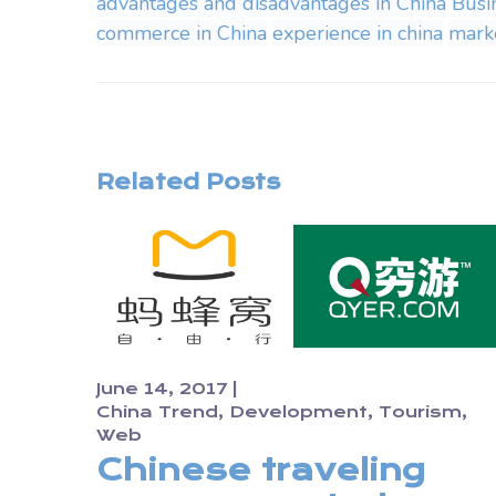
advantages and disadvantages in China
Busi
commerce in China
experience in china
marke
Related Posts
June 14, 2017
China Trend
Development
Tourism
Web
Chinese traveling