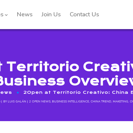
es
News
Join Us
Contact Us
 Territorio Creati
Business Overvie
News
2Open at Territorio Creativo: China
6
BY
LUIS GALÁN
2 OPEN NEWS
,
BUSINESS INTELLIGENCE
,
CHINA TREND
,
MAKETING
,
O