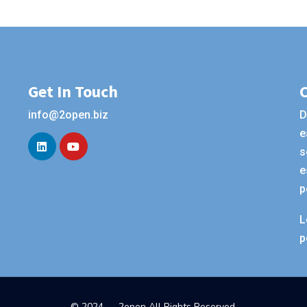
Get In Touch
info@2open.biz
D
e
s
e
p
L
p
© 2024 — 2open All Rights Reserved.