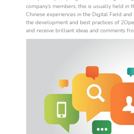
company’s members, this is usually held in t
Chinese experiences in the Digital Field an
the development and best practices of 2Open
and receive brilliant ideas and comments fr