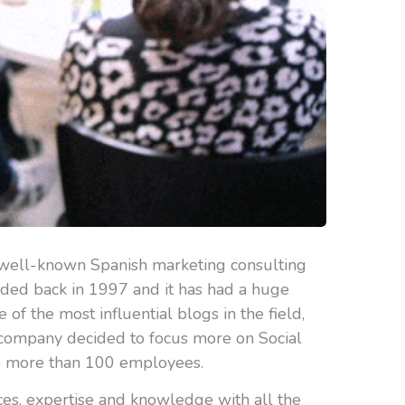
 well-known Spanish marketing consulting
unded back in 1997 and it has had a huge
f the most influential blogs in the field,
e company decided to focus more on Social
ve more than 100 employees.
ces, expertise and knowledge with all the