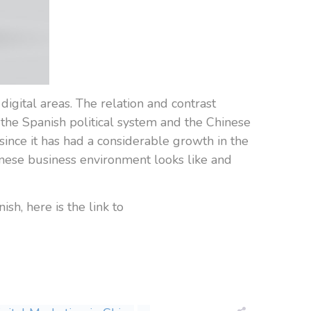
digital areas. The relation and contrast
he Spanish political system and the Chinese
ince it has had a considerable growth in the
inese business environment looks like and
ish, here is the link to