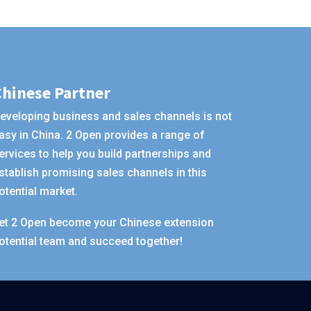
Chinese Partner
eveloping business and sales channels is not
asy in China. 2 Open provides a range of
ervices to help you build partnerships and
stablish promising sales channels in this
otential market.
et 2 Open become your Chinese extension
otential team and succeed together!