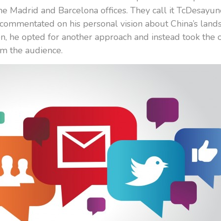
he Madrid and Barcelona offices. They call it TcDesayuno
d commentated on his personal vision about China’s la
, he opted for another approach and instead took the 
om the audience.