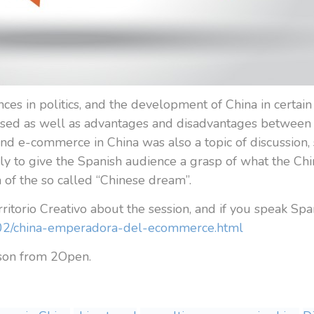
nces in politics, and the development of China in certain 
sed as well as advantages and disadvantages between t
 e-commerce in China was also a topic of discussion, s
nly to give the Spanish audience a grasp of what the Ch
a of the so called “Chinese dream”.
rritorio Creativo about the session, and if you speak Span
16/02/china-emperadora-del-ecommerce.html
lson from 2Open.