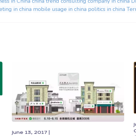
ness in China
china trend
consulting company in china
D
ting in china
mobile usage in china
politics in china
Terr
June 13, 2017