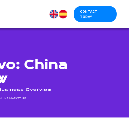
CONTACT
TODAY
vo: China
w
 Business Overview
NLINE MARKETING