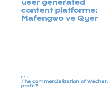
user generated
content platforms:
Mafengwo vs Qyer
PREV