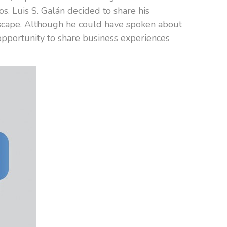
s. Luis S. Galán decided to share his
ndscape. Although he could have spoken about
opportunity to share business experiences