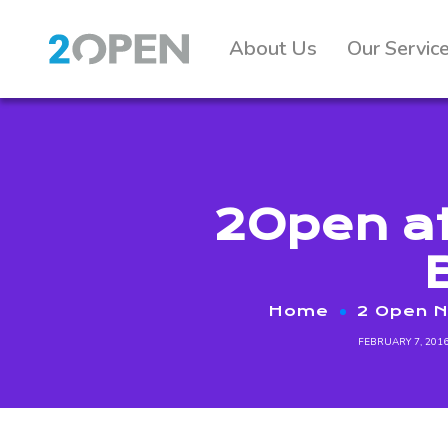
About Us
Our Servic
2Open at
Home
2 Open 
FEBRUARY 7, 201