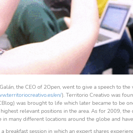
Galán, the CEO of 2Open, went to give a speech to the
ww.territoriocreativo.es/en/
). Territorio Creativo was fo
Blog) was brought to life which later became to be one o
highest relevant positions in the area. As for 2009, th
 in many different locations around the globe and ha
 a breakfast session in which an expert shares experien