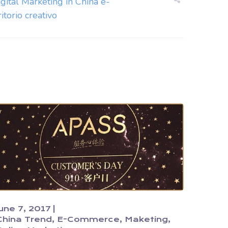
igital Marketing in China
e-
itorio creativo
June 7, 2017
China Trend
E-Commerce
Maketing