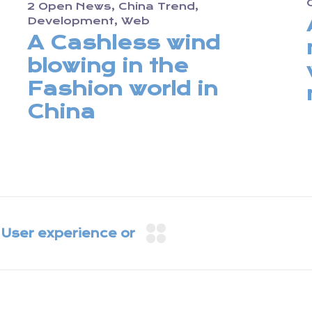
2 Open News
China Trend
Development
Web
A Cashless wind
blowing in the
Fashion world in
China