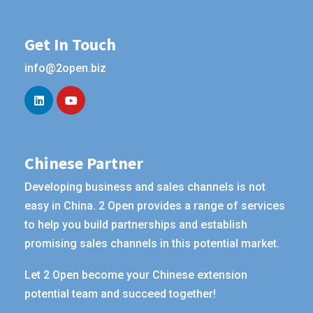
Get In Touch
info@2open.biz
Chinese Partner
Developing business and sales channels is not
easy in China. 2 Open provides a range of services
to help you build partnerships and establish
promising sales channels in this potential market.
Let 2 Open become your Chinese extension
potential team and succeed together!