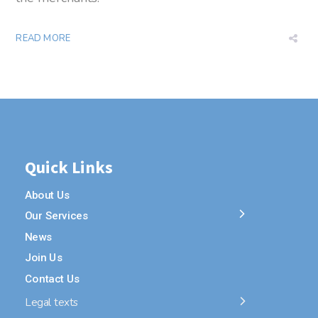
READ MORE
Quick Links
About Us
Our Services
News
Join Us
Contact Us
Legal texts