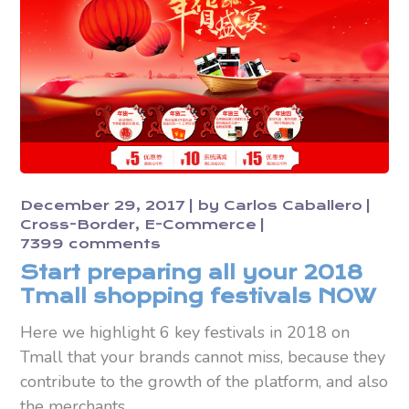
December 29, 2017
by
Carlos Caballero
Cross-Border
E-Commerce
7399 comments
Start preparing all your 2018
Tmall shopping festivals NOW
Here we highlight 6 key festivals in 2018 on
Tmall that your brands cannot miss, because they
contribute to the growth of the platform, and also
the merchants.