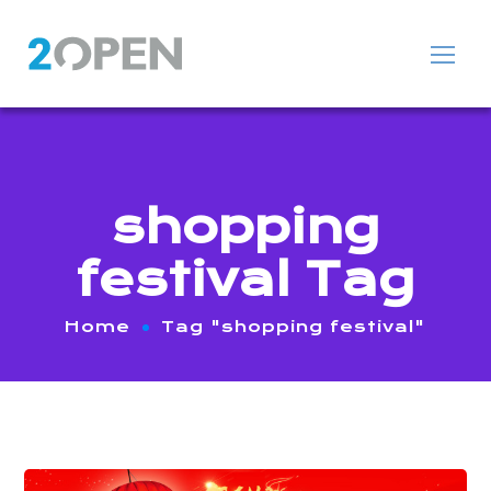
shopping
festival Tag
Home
Tag "shopping festival"