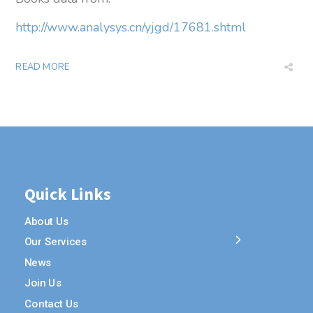
http://www.analysys.cn/yjgd/17681.shtml
READ MORE
Quick Links
About Us
Our Services
News
Join Us
Contact Us