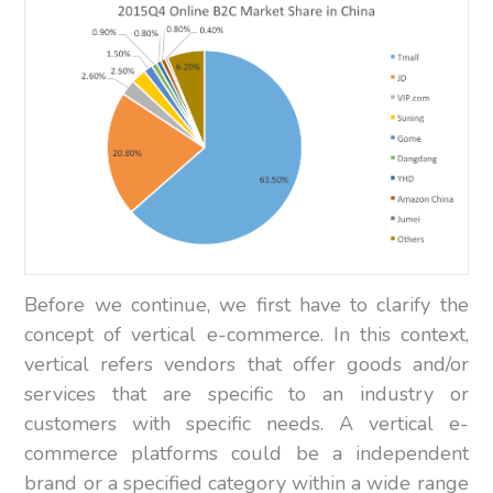
Before we continue, we first have to clarify the
concept of vertical e-commerce. In this context,
vertical refers vendors that offer goods and/or
services that are specific to an industry or
customers with specific needs. A vertical e-
commerce platforms could be a independent
brand or a specified category within a wide range