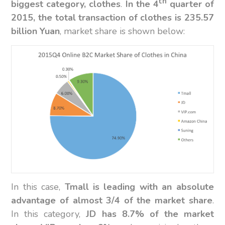
th
biggest category, clothes
.
In the 4
quarter of
2015, the total transaction of clothes is 235.57
billion Yuan
, market share is shown below:
In this case,
Tmall is leading with an absolute
advantage of almost 3/4 of the market share
.
In this category,
JD has 8.7% of the market