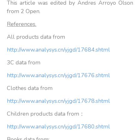
This article was edited by Andres Arroyo Olson
from 2 Open.
References.
All products data from
http://www.analysys.cn/yjgd/17684.shtml
3C data from
http://www.analysys.cn/yjgd/17676.shtml
Clothes data from
http://www.analysys.cn/yjgd/17678.shtml
Children products data from：
http://www.analysys.cn/yjgd/17680.shtml
Books data from: