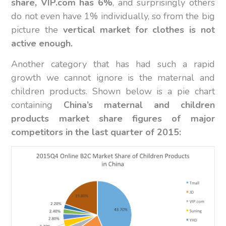
share, VIP.com has 6%
, and surprisingly others
do not even have 1% individually, so from the big
picture the
vertical market for clothes is not
active enough.
Another category that has had such a rapid
growth we cannot ignore is the maternal and
children products. Shown below is a pie chart
containing
China’s maternal and children
products market share figures of major
competitors in the last quarter of 2015: