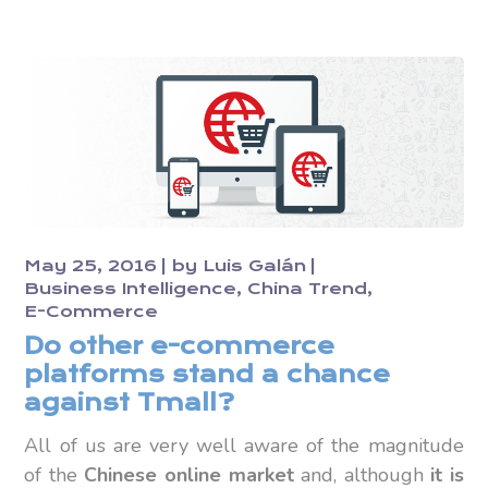
May 25, 2016
by
Luis Galán
Business Intelligence
China Trend
E-Commerce
Do other e-commerce
platforms stand a chance
against Tmall?
All of us are very well aware of the magnitude
of the
Chinese online market
and, although
it is