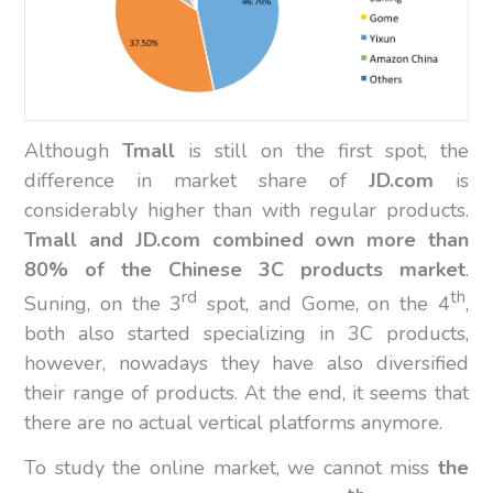
Although
Tmall
is still on the first spot, the
difference in market share of
JD.com
is
considerably higher than with regular products.
Tmall and JD.com combined own more than
80% of the Chinese 3C products market
.
rd
th
Suning, on the 3
spot, and Gome, on the 4
,
both also started specializing in 3C products,
however, nowadays they have also diversified
their range of products. At the end, it seems that
there are no actual vertical platforms anymore.
To study the online market, we cannot miss
the