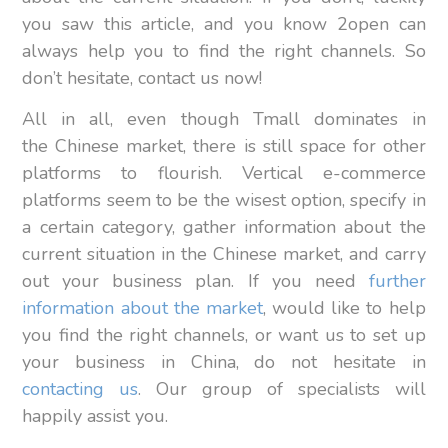
you saw this article, and you know 2open can
always help you to find the right channels. So
don’t hesitate, contact us now!
All in all, even though Tmall dominates in
the Chinese market, there is still space for other
platforms to flourish. Vertical e-commerce
platforms seem to be the wisest option, specify in
a certain category, gather information about the
current situation in the Chinese market, and carry
out your business plan. If you need
further
information about the market
, would like to help
you find the right channels, or want us to set up
your business in China, do not hesitate in
contacting us
. Our group of specialists will
happily assist you.