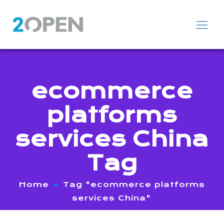
ecommerce
platforms
services China
Tag
Home
Tag "ecommerce platforms
services China"