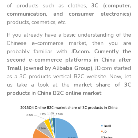
of products such as clothes,
3C (computer,
communication, and consumer electronics)
products, cosmetics, etc.
If you already have a basic understanding of the
Chinese e-commerce market, then you are
probably familiar with
JD.com. Currently the
second e-commerce platforms in China after
Tmall (owned by Alibaba Group)
, JD.com started
as a 3C products vertical B2C website. Now, let
us take a look at the
market share of 3C
products in China B2C online market
: