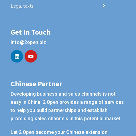
Legal texts
Get In Touch
info@2open.biz
Chinese Partner
Developing business and sales channels is not
easy in China. 2 Open provides a range of services
to help you build partnerships and establish
promising sales channels in this potential market.
Let 2 Open become your Chinese extension