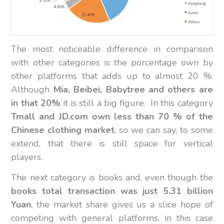
The most noticeable difference in comparison
with other categories is the porcentage own by
other platforms that adds up to almost 20 %.
Although
Mia, Beibei, Babytree and others are
in that 20%
it is still a big figure. In this category
Tmall and JD.com own less than 70 % of the
Chinese clothing market
, so we can say, to some
extend, that there is still space for vertical
players.
The next category is books and, even though the
books total transaction was just 5.31 billion
Yuan
, the market share gives us a slice hope of
competing with general platforms, in this case