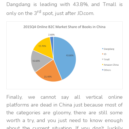
Dangdang is leading with 43.8%, and Tmall is
rd
only on the 3
spot, just after JD.com.
Finally, we cannot say all vertical online
platforms are dead in China just because most of
the categories are gloomy, there are still some
worth a try, and you just need to know enough
about the current situation. If you don’t, luckily