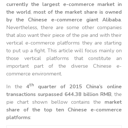
currently the largest e-commerce market in
the world
,
most of the market share is owned
by the Chinese e-commerce giant Alibaba
.
Nevertheless, there are some other companies
that also want their piece of the pie and with their
vertical e-commerce platforms they are starting
to put up a fight. This article will focus mainly on
those vertical platforms that constitute an
important part of the diverse Chinese e-
commerce environment.
th
In the
4
quarter of 2015 China’s online
transactions surpassed 644.38 billion RMB
, the
pie chart shown bellow contains the
market
share of the top ten Chinese e-commerce
platforms
: